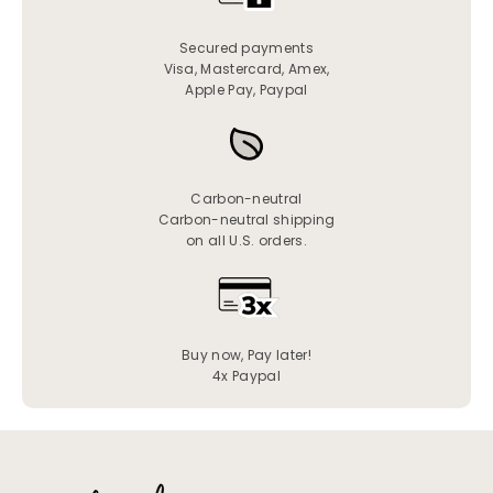
Secured payments
Visa, Mastercard, Amex,
Apple Pay, Paypal
Carbon-neutral
Carbon-neutral shipping
on all U.S. orders.
Buy now, Pay later!
4x Paypal