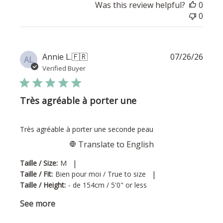
Was this review helpful?
0
0
Publi
Annie L.
🇫🇷
07/26/26
AL
date
Verified Buyer
Très agréable à porter une
Très agréable à porter une seconde peau
Translate to English
|
Taille / Size:
M
|
Taille / Fit:
Bien pour moi / True to size
Taille / Height:
- de 154cm / 5'0" or less
See more