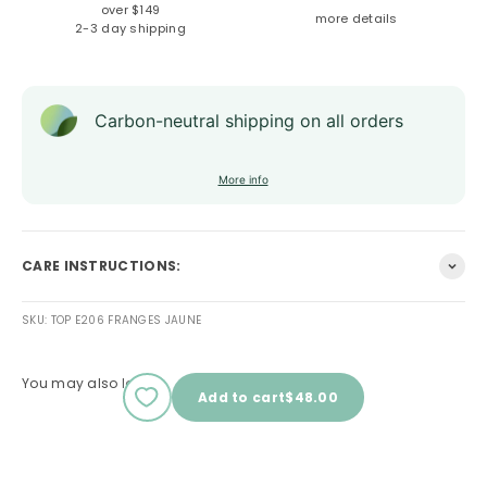
over $149
more details
2-3 day shipping
Carbon-neutral shipping on all orders
More info
CARE INSTRUCTIONS:
SKU: TOP E206 FRANGES JAUNE
You may also love
Sale price
Add to cart
$48.00