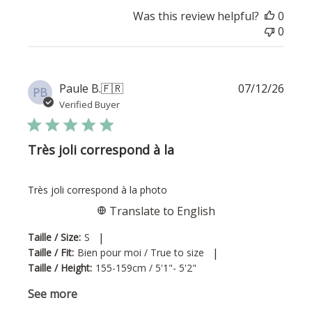
Was this review helpful?
0
0
Publi
Paule B.
🇫🇷
07/12/26
PB
date
Verified Buyer
Très joli correspond à la
Très joli correspond à la photo
Translate to English
|
Taille / Size:
S
|
Taille / Fit:
Bien pour moi / True to size
Taille / Height:
155-159cm / 5'1"- 5'2"
See more