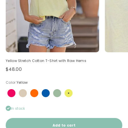
Yellow Stretch Cotton T-Shirt with Raw Hems
Sale price
$48.00
Color:
Yellow
Hot pink
Light brown
Neon orange
Royal blue
Sage
Yellow
In stock
Add to cart