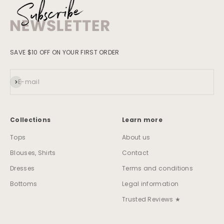
SAVE $10 OFF ON YOUR FIRST ORDER
Subscribe
E-mail
Collections
Learn more
Tops
About us
Blouses, Shirts
Contact
Dresses
Terms and conditions
Bottoms
Legal information
Trusted Reviews ★