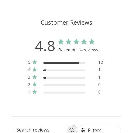
Customer Reviews
4.8
Based on 14 reviews
5
12
4
1
3
1
2
0
1
0
Filters
Search reviews