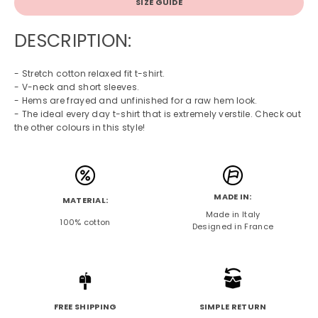
SIZE GUIDE
DESCRIPTION:
- Stretch cotton relaxed fit t-shirt.
- V-neck and short sleeves.
- Hems are frayed and unfinished for a raw hem look.
- The ideal every day t-shirt that is extremely verstile. Check out
the other colours in this style!
MADE IN:
MATERIAL:
Made in Italy
100% cotton
Designed in France
FREE SHIPPING
SIMPLE RETURN