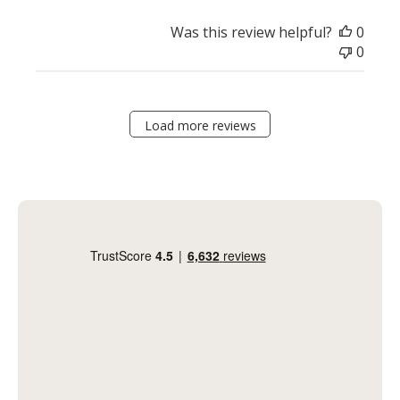
Was this review helpful?
0
0
Load more reviews