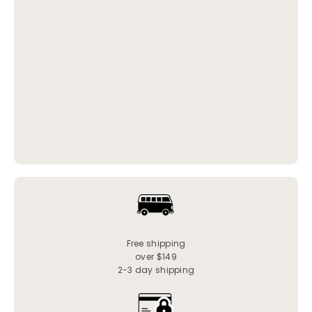
Free shipping
over $149
2-3 day shipping