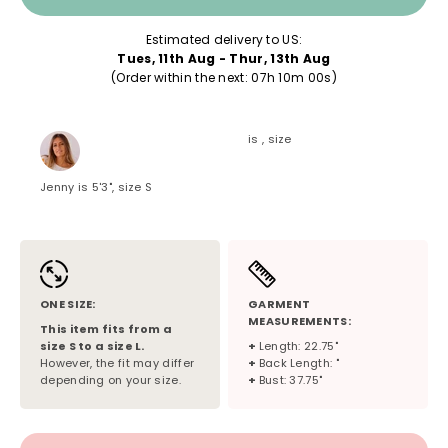
Estimated delivery to US:
Tues, 11th Aug - Thur, 13th Aug
(Order within the next: 
07h 10m 00s
)
is , size
Jenny is 5'3", size S
ONE SIZE:
GARMENT
MEASUREMENTS:
This item fits from a
size
S
to a size
L
.
+
Length: 22.75"
However, the fit may differ
+
Back Length: "
depending on your size.
+
Bust: 37.75"