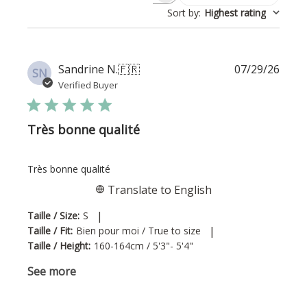
Sort by
:
Highest rating
Publi
Sandrine N.
🇫🇷
07/29/26
SN
date
Verified Buyer
Très bonne qualité
Très bonne qualité
Translate to English
|
Taille / Size:
S
|
Taille / Fit:
Bien pour moi / True to size
Taille / Height:
160-164cm / 5'3"- 5'4"
See more