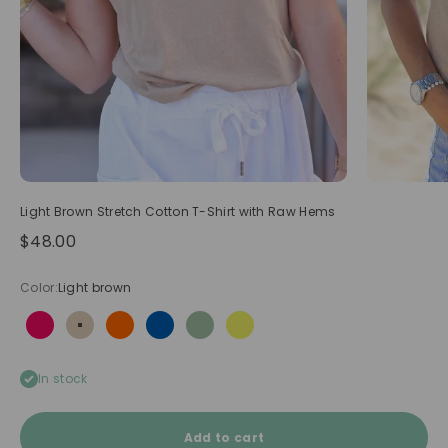
Light Brown Stretch Cotton T-Shirt with Raw Hems
Sale price
$48.00
Color:
Light brown
Hot pink
Light brown
Neon orange
Royal blue
Sage
Yellow
In stock
Add to cart