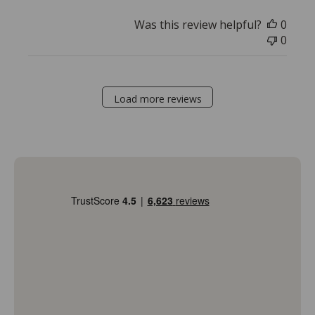
Was this review helpful?
0
0
Load more reviews