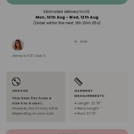
Estimated delivery to US:
Mon, 10th Aug - Wed, 12th Aug
(Order within the next: 
16h 23m 04s
)
is , size
Jenny is 5'3", size S
ONE SIZE:
GARMENT
MEASUREMENTS:
This item fits from a
size
S
to a size
L
.
+
Length: 22.75"
However, the fit may differ
+
Back Length: "
depending on your size.
+
Bust: 37.75"