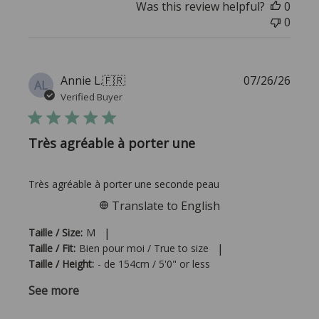
Was this review helpful?
0
0
Publi
Annie L.
🇫🇷
07/26/26
AL
date
Verified Buyer
Très agréable à porter une
Très agréable à porter une seconde peau
Translate to English
|
Taille / Size:
M
|
Taille / Fit:
Bien pour moi / True to size
Taille / Height:
- de 154cm / 5'0" or less
See more