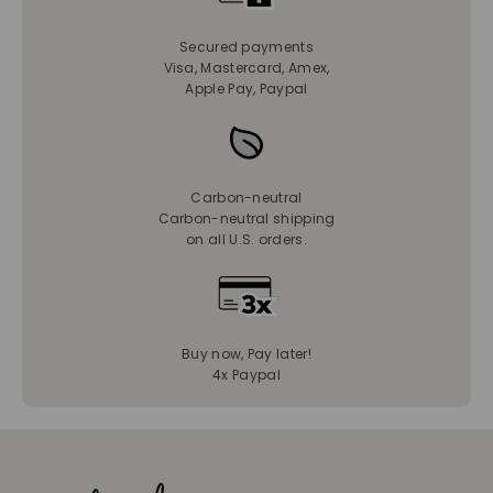
Secured payments
Visa, Mastercard, Amex,
Apple Pay, Paypal
Carbon-neutral
Carbon-neutral shipping
on all U.S. orders.
Buy now, Pay later!
4x Paypal