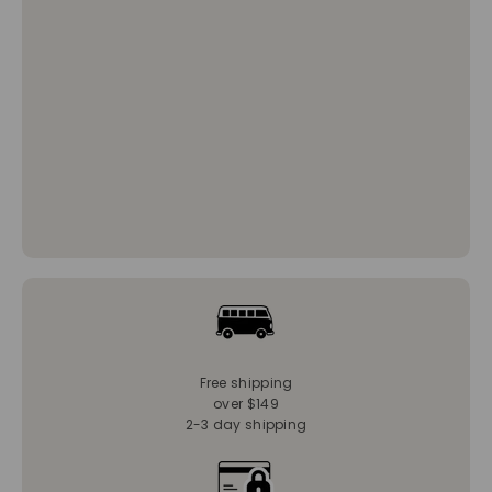
Free shipping
over $149
2-3 day shipping