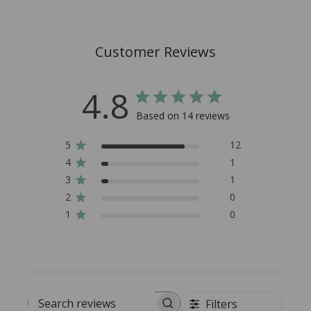
Customer Reviews
4.8
Based on 14 reviews
5
12
4
1
3
1
2
0
1
0
Filters
Search reviews