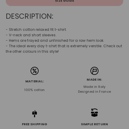
SIZE GUIDE
DESCRIPTION:
- Stretch cotton relaxed fit t-shirt.
- V-neck and short sleeves.
- Hems are frayed and unfinished for a raw hem look.
- The ideal every day t-shirt that is extremely verstile. Check out
the other colours in this style!
MADE IN:
MATERIAL:
Made in Italy
100% cotton
Designed in France
FREE SHIPPING
SIMPLE RETURN