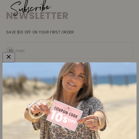
SAVE $10 OFF ON YOUR FIRST ORDER
Subscribe
E-mail
Collections
Learn more
Tops
About us
Blouses, Shirts
Contact
Dresses
Terms and conditions
Bottoms
Legal information
Trusted Reviews ★