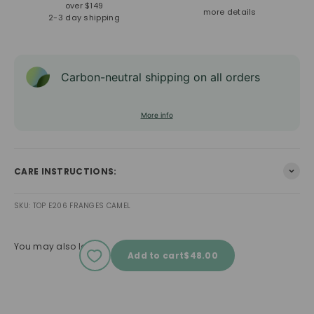
over $149
more details
2-3 day shipping
Carbon-neutral shipping on all orders
More info
CARE INSTRUCTIONS:
SKU: TOP E206 FRANGES CAMEL
You may also love
Sale price
Add to cart
$48.00