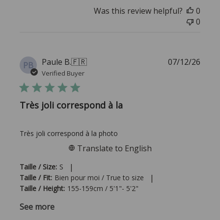
Was this review helpful?
0
0
Publi
Paule B.
🇫🇷
07/12/26
PB
date
Verified Buyer
Très joli correspond à la
Très joli correspond à la photo
Translate to English
|
Taille / Size:
S
|
Taille / Fit:
Bien pour moi / True to size
Taille / Height:
155-159cm / 5'1"- 5'2"
See more