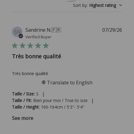
Sort by
:
Highest rating
Publi
Sandrine N.
🇫🇷
07/29/26
SN
date
Verified Buyer
Très bonne qualité
Très bonne qualité
Translate to English
|
Taille / Size:
S
|
Taille / Fit:
Bien pour moi / True to size
Taille / Height:
160-164cm / 5'3"- 5'4"
See more