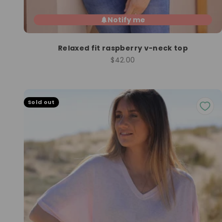
Notify me
Relaxed fit raspberry v-neck top
Sale price
$42.00
Sold out