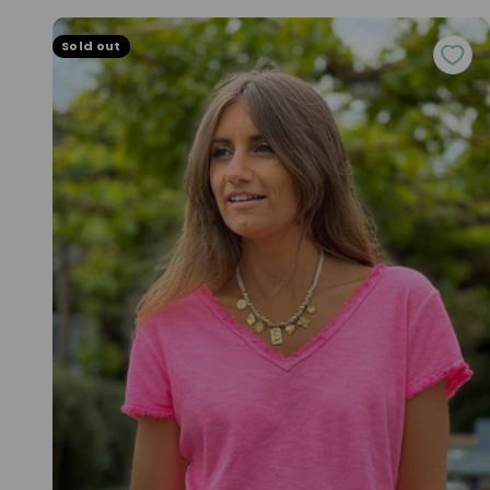
Sold out