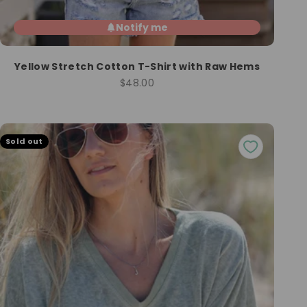
Notify me
Yellow Stretch Cotton T-Shirt with Raw Hems
Sale price
$48.00
Sold out