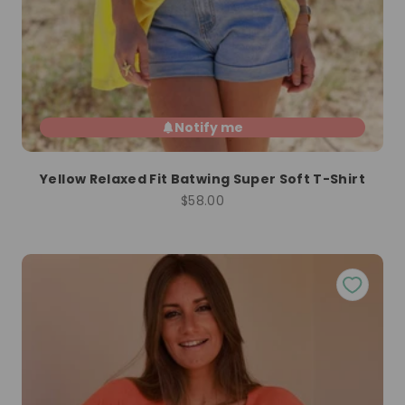
Notify me
Yellow Relaxed Fit Batwing Super Soft T-Shirt
Sale price
$58.00