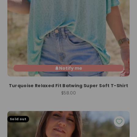
Notify me
Turquoise Relaxed Fit Batwing Super Soft T-Shirt
Sale price
$58.00
Sold out