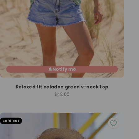
Notify me
Relaxed fit celadon green v-neck top
Sale price
$42.00
Sold out