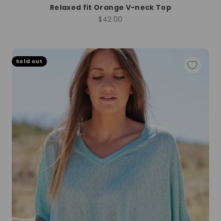
Relaxed fit Orange V-neck Top
Sale price
$42.00
Sold out