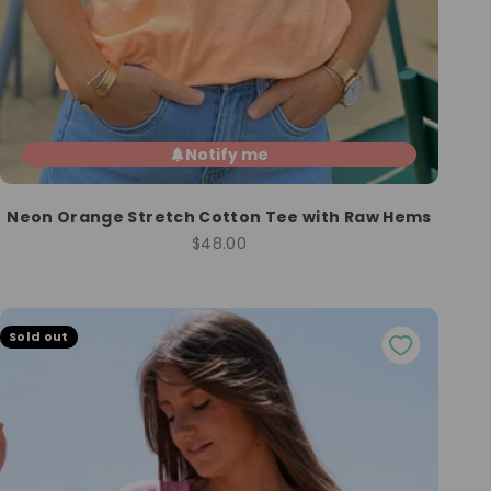
Notify me
Neon Orange Stretch Cotton Tee with Raw Hems
Sale price
$48.00
Sold out