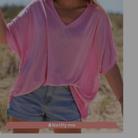
Notify me