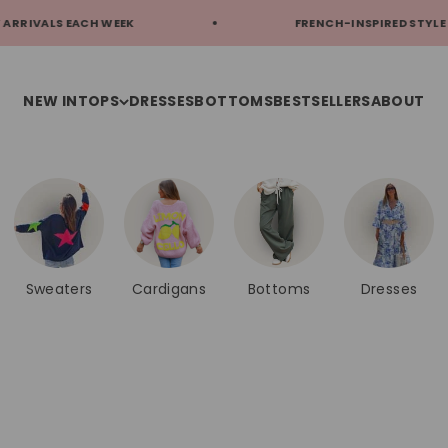
FRENCH-INSPIRED STYLE
FREE S
NEW IN
TOPS
DRESSES
BOTTOMS
BESTSELLERS
ABOUT
Sweaters
Cardigans
Bottoms
Dresses