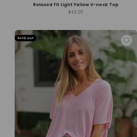
Relaxed fit Light Yellow V-neck Top
Sale price
$42.00
Sold out