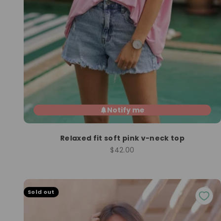
Notify me
Relaxed fit soft pink v-neck top
Sale price
$42.00
Sold out