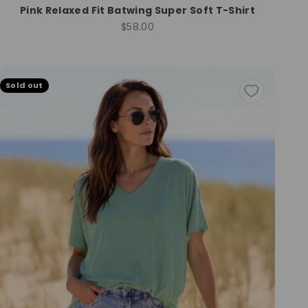
Pink Relaxed Fit Batwing Super Soft T-Shirt
Sale price
$58.00
Sold out