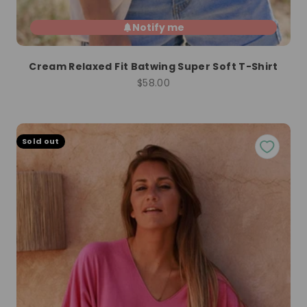
Notify me
Cream Relaxed Fit Batwing Super Soft T-Shirt
Sale price
$58.00
Sold out