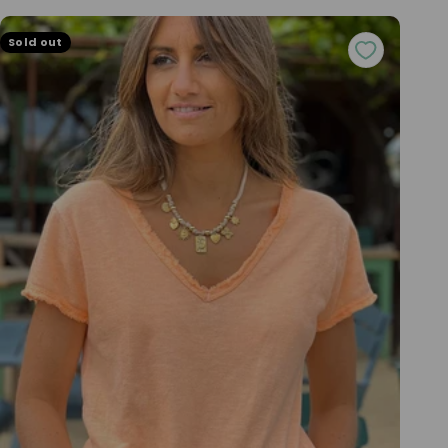
Sold out