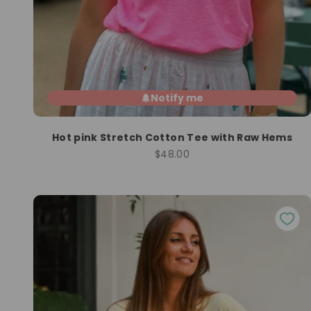
Notify me
Hot pink Stretch Cotton Tee with Raw Hems
Sale price
$48.00