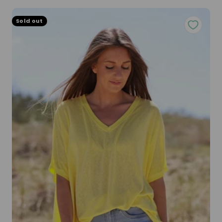
Sold out