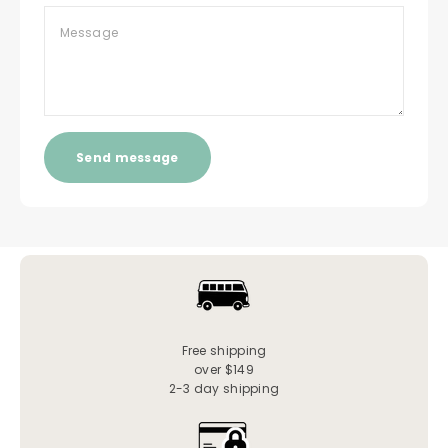
Message
Send message
Free shipping
over $149
2-3 day shipping