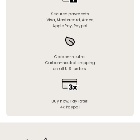
Secured payments
Visa, Mastercard, Amex,
Apple Pay, Paypal
Carbon-neutral
Carbon-neutral shipping
on all U.S. orders.
Buy now, Pay later!
4x Paypal