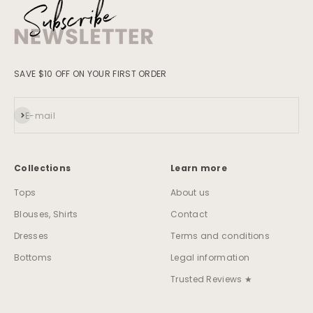
SAVE $10 OFF ON YOUR FIRST ORDER
Subscribe
E-mail
Collections
Learn more
Tops
About us
Blouses, Shirts
Contact
Dresses
Terms and conditions
Bottoms
Legal information
Trusted Reviews ★