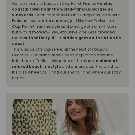
Our company is based in Cap Ferret, France—
a chic
coastal town near the world-famous Bordeaux
vineyards
. Often compared to the Hamptons, it’s where
Parisians escape for summer, just like New Yorkers do.
Cap Ferret
has the style and prestige of Saint-Tropez,
but with a more low-key, exclusive vibe. Less crowded,
more
authenticity
. It’s a
hidden gem on the Atlantic
coast.
This unique atmosphere is at the heart of
Horizons
Lointains
. Our brand draws deep inspiration from the
laid-back, effortless elegance of the place:
a blend of
relaxed beach lifestyle
and understated French chic.
It’s also where you’ll find our shops—and where our story
began.