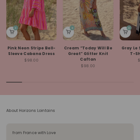
Pink Neon Stripe Bell-
Cream “Today Will Be
Gray Le 
Sleeve Cabana Dress
Great” Glitter Knit
T-Sh
Caftan
Sale price
S
$98.00
Sale price
$98.00
About Horizons Lointains
from France with Love