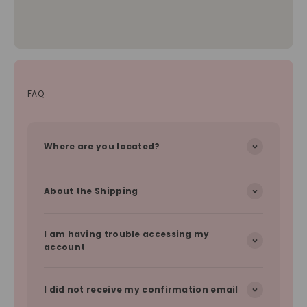
FAQ
Where are you located?
About the Shipping
I am having trouble accessing my
account
I did not receive my confirmation email