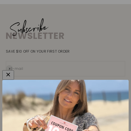
SAVE $10 OFF ON YOUR FIRST ORDER
Subscribe
E-mail
Collections
Learn more
Tops
About us
Blouses, Shirts
Contact
Dresses
Terms and conditions
Bottoms
Legal information