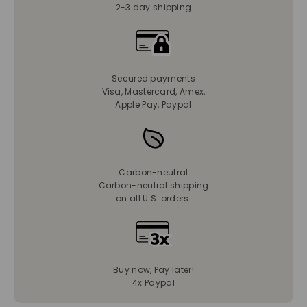
2-3 day shipping
Secured payments
Visa, Mastercard, Amex,
Apple Pay, Paypal
Carbon-neutral
Carbon-neutral shipping
on all U.S. orders.
Buy now, Pay later!
4x Paypal