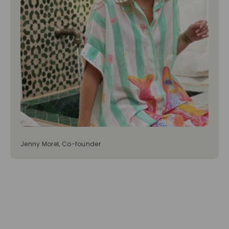
Jenny Morel, Co-founder
Tops
Bottoms