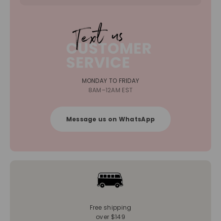
MONDAY TO FRIDAY
8AM–12AM EST
Message us on WhatsApp
Free shipping
over $149