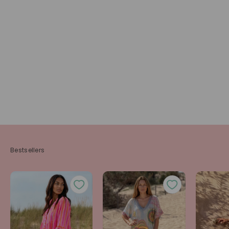
Bestsellers