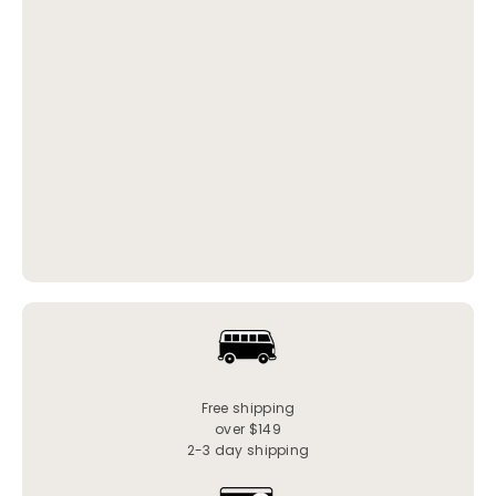
Free shipping
over $149
2-3 day shipping