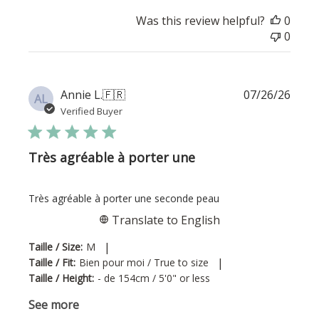
Was this review helpful?
0
0
Publi
Annie L.
🇫🇷
07/26/26
AL
date
Verified Buyer
Très agréable à porter une
Très agréable à porter une seconde peau
Translate to English
|
Taille / Size:
M
|
Taille / Fit:
Bien pour moi / True to size
Taille / Height:
- de 154cm / 5'0" or less
See more