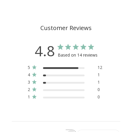
Customer Reviews
4.8
Based on 14 reviews
5
12
4
1
3
1
2
0
1
0