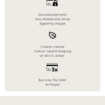
Secured payments
Visa, Mastercard, Amex,
Apple Pay, Paypal
Carbon-neutral
Carbon-neutral shipping
on all U.S. orders.
Buy now, Pay later!
4x Paypal