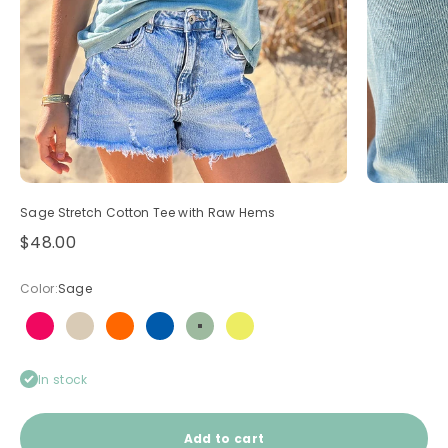
Sage Stretch Cotton Tee with Raw Hems
Sale price
$48.00
Color:
Sage
Hot pink
Light brown
Neon orange
Royal blue
Sage
Yellow
In stock
Add to cart