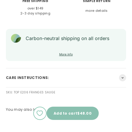
FREE SHIPPING
SIMPLE RETURN
over $149
more details
2-3 day shipping
Carbon-neutral shipping on all orders
More info
CARE INSTRUCTIONS:
SKU: TOP E206 FRANGES SAUGE
You may also love
Sale price
Add to cart
$48.00