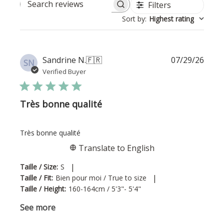
Filters
Search reviews
Sort by
:
Highest rating
Publi
Sandrine N.
🇫🇷
07/29/26
SN
date
Verified Buyer
Très bonne qualité
Très bonne qualité
Translate to English
|
Taille / Size:
S
|
Taille / Fit:
Bien pour moi / True to size
Taille / Height:
160-164cm / 5'3"- 5'4"
See more