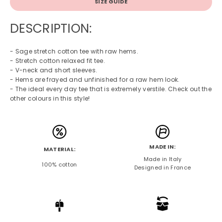
SIZE GUIDE
DESCRIPTION:
- Sage stretch cotton tee with raw hems.
- Stretch cotton relaxed fit tee.
- V-neck and short sleeves.
- Hems are frayed and unfinished for a raw hem look.
- The ideal every day tee that is extremely verstile. Check out the
other colours in this style!
MADE IN:
MATERIAL:
Made in Italy
100% cotton
Designed in France