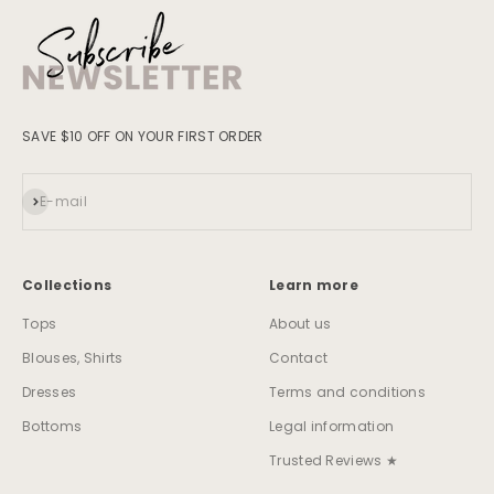
SAVE $10 OFF ON YOUR FIRST ORDER
Subscribe
E-mail
Collections
Learn more
Tops
About us
Blouses, Shirts
Contact
Dresses
Terms and conditions
Bottoms
Legal information
Trusted Reviews ★