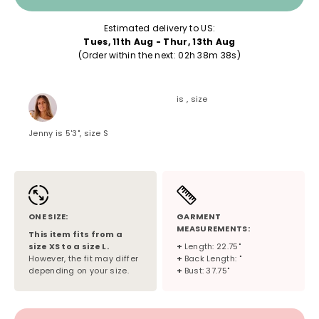
Estimated delivery to US:
Tues, 11th Aug - Thur, 13th Aug
(Order within the next: 
02h 38m 38s
)
is , size
Jenny is 5'3", size S
ONE SIZE:
GARMENT
MEASUREMENTS:
This item fits from a
size
XS
to a size
L
.
+
Length: 22.75"
However, the fit may differ
+
Back Length: "
depending on your size.
+
Bust: 37.75"