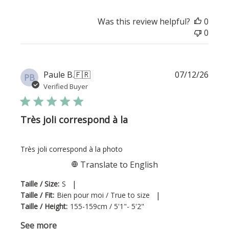
Was this review helpful?
0
0
Publi
Paule B.
🇫🇷
07/12/26
PB
date
Verified Buyer
Très joli correspond à la
Très joli correspond à la photo
Translate to English
|
Taille / Size:
S
|
Taille / Fit:
Bien pour moi / True to size
Taille / Height:
155-159cm / 5'1"- 5'2"
See more