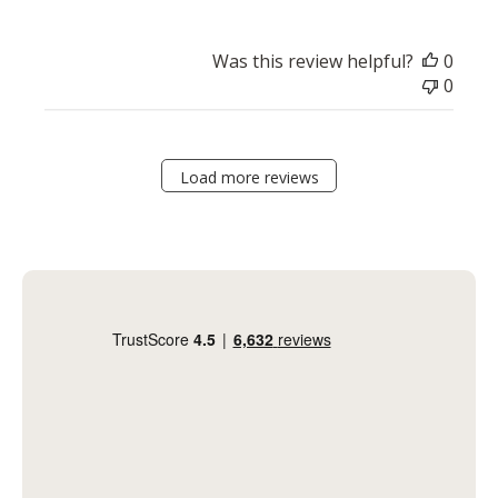
Was this review helpful?
0
0
Load more reviews