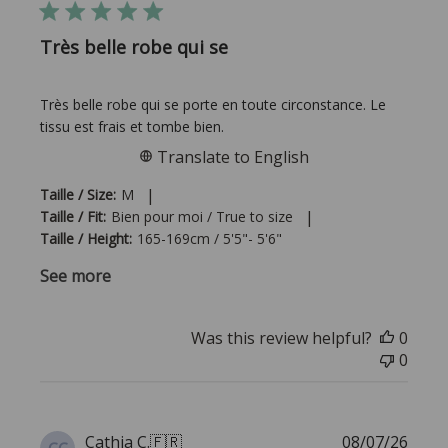
Très belle robe qui se
Très belle robe qui se porte en toute circonstance. Le
tissu est frais et tombe bien.
Translate to English
|
Taille / Size:
M
|
Taille / Fit:
Bien pour moi / True to size
Taille / Height:
165-169cm / 5'5"- 5'6"
See more
Was this review helpful?
0
0
Publi
Cathia C.
🇫🇷
08/07/26