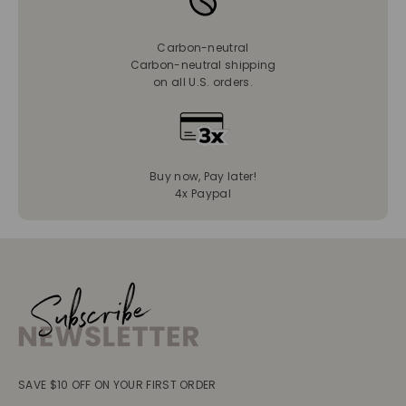
Carbon-neutral
Carbon-neutral shipping
on all U.S. orders.
Buy now, Pay later!
4x Paypal
SAVE $10 OFF ON YOUR FIRST ORDER