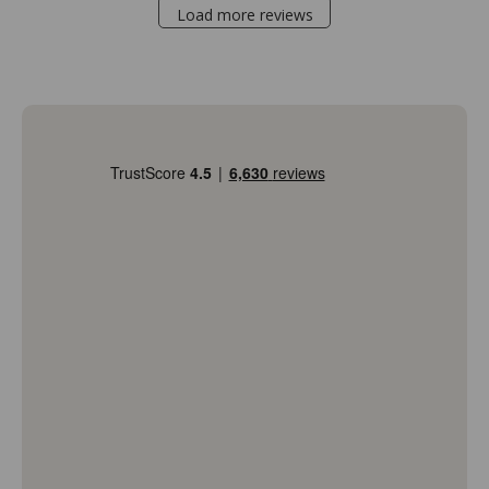
Load more reviews