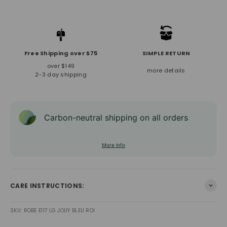
Free Shipping over $75
SIMPLE RETURN
over $149
more details
2-3 day shipping
Carbon-neutral shipping on all orders
More info
CARE INSTRUCTIONS:
SKU: ROBE E117 LG JOUY BLEU ROI