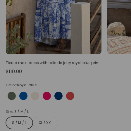
Tiered maxi dress with toile de jouy royal blue print
Sale price
$110.00
Color:
Royal blue
Olive
Royal blue
Beige
Hot pink
Navy blue
Red
Size:
S / M / L
S / M / L
XL / XXL