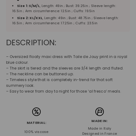
Size 1: S/M/L
, Length: 49in ; Bust: 39.25in ; Sleeve length:
16.5in ; Arm circumference: 12.5in ; Cuffs: 19.5in
Size 2: XL/XXL
, Length: 49in ; Bust: 48.75in ; Sleeve length:
16.5in ; Arm circumference: 17.25in ; Cuffs: 23.5in
DESCRIPTION:
– Oversized floaty maxi dress with Toile de Jouy print in a royal
blue colour.
– The skirt is tiered and the sleeves are 3/4 length and fluted.
– The neckline can be buttoned up.
– Timeless style that is completely in-trend for that soft
summery look.
– Easy to wear from day to night for those ‘al fresco’ meals.
MADE IN:
MATERIAL:
Made in Italy
100% viscose
Designed in France