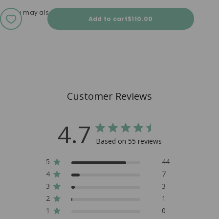
You may also love
Sale price
Add to cart
$110.00
Customer Reviews
4.7
Based on 55 reviews
5
44
4
7
3
3
2
1
1
0