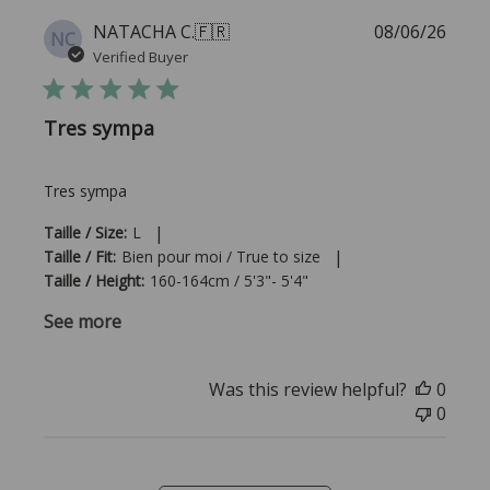
Publi
NATACHA C.
🇫🇷
08/06/26
NC
date
Verified Buyer
Tres sympa
Tres sympa
|
Taille / Size:
L
|
Taille / Fit:
Bien pour moi / True to size
Taille / Height:
160-164cm / 5'3"- 5'4"
See more
Was this review helpful?
0
0