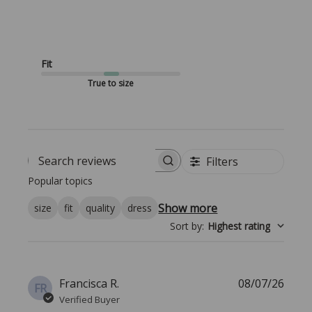
Fit
True to size
Filters
Search reviews
Popular topics
Show more
size
fit
quality
dress
Sort by
:
Highest rating
Publi
Francisca R.
08/07/26
FR
date
Verified Buyer