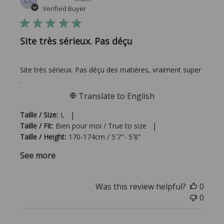
CC
date
Verified Buyer
Site très sérieux. Pas déçu
Site très sérieux. Pas déçu des matières, vraiment super
.
Translate to English
|
Taille / Size:
L
|
Taille / Fit:
Bien pour moi / True to size
Taille / Height:
170-174cm / 5'7"- 5'8"
See more
Was this review helpful?
0
0