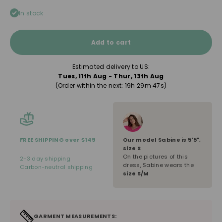
In stock
Add to cart
Estimated delivery to US:
Tues, 11th Aug - Thur, 13th Aug
(Order within the next: 
19h 29m 47s
)
Our model
Sabine
is
5'5"
,
FREE SHIPPING over $149
size
S
On the pictures of this
2-3 day shipping
dress, Sabine wears the
Carbon-neutral shipping
size S/M
GARMENT MEASUREMENTS: