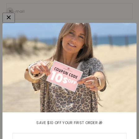
Subscribe
E-mail
Collections
Learn more
Tops
About us
Blouses, Shirts
Contact
Dresses
Terms and conditions
Bottoms
Legal information
Trusted Reviews ★
Shipping
Return policy
Shipping costs
Return item(s)
SAVE $10 OFF YOUR FIRST ORDER 🎁