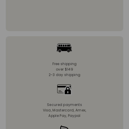
Free shipping
over $149
2-3 day shipping
Secured payments
Visa, Mastercard, Amex,
Apple Pay, Paypal