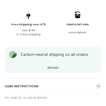
Free Shipping over $75
SIMPLE RETURN
over $149
more details
2-3 day shipping
Carbon-neutral shipping on all orders
More info
CARE INSTRUCTIONS:
SKU: ROBE E117 LG JOUY BL MARINE