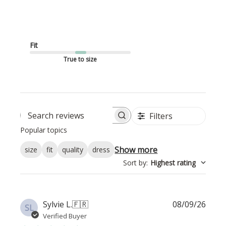
Fit
True to size
Filters
Search reviews
Popular topics
Show more
size
fit
quality
dress
Sort by
:
Highest rating
Publi
Sylvie L.
🇫🇷
08/09/26
SL
date
Verified Buyer