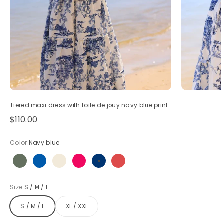
Tiered maxi dress with toile de jouy navy blue print
Sale price
$110.00
Color:
Navy blue
Olive
Royal blue
Beige
Hot pink
Navy blue
Red
Size:
S / M / L
S / M / L
XL / XXL