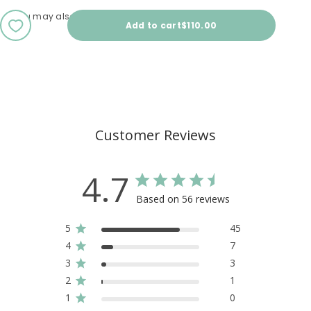
You may also love
Sale price
Add to cart
$110.00
Customer Reviews
4.7
Based on 56 reviews
5
45
4
7
3
3
2
1
1
0