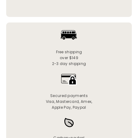
Free shipping
over $149
2-3 day shipping
Secured payments
Visa, Mastercard, Amex,
Apple Pay, Paypal
Carbon-neutral