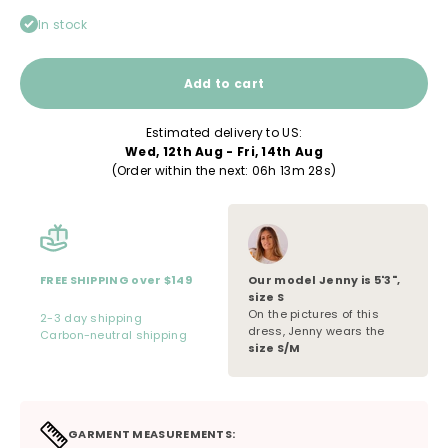
In stock
Add to cart
Estimated delivery to US:
Wed, 12th Aug - Fri, 14th Aug
(Order within the next: 
06h 13m 28s
)
Our model
Jenny
is
5'3"
,
FREE SHIPPING over $149
size
S
On the pictures of this
2-3 day shipping
dress, Jenny wears the
Carbon-neutral shipping
size S/M
GARMENT MEASUREMENTS: