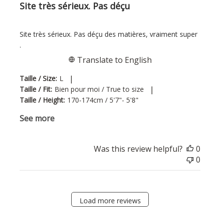
Site très sérieux. Pas déçu
Site très sérieux. Pas déçu des matières, vraiment super
.
Translate to English
|
Taille / Size:
L
|
Taille / Fit:
Bien pour moi / True to size
Taille / Height:
170-174cm / 5'7"- 5'8"
See more
Was this review helpful?
0
0
Load more reviews