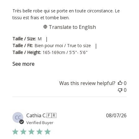
Très belle robe qui se porte en toute circonstance. Le
tissu est frais et tombe bien.
Translate to English
|
Taille / Size:
M
|
Taille / Fit:
Bien pour moi / True to size
Taille / Height:
165-169cm / 5'5"- 5'6"
See more
Was this review helpful?
0
0
Publi
Cathia C.
🇫🇷
08/07/26
CC
date
Verified Buyer