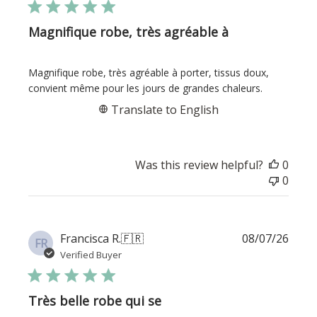
Magnifique robe, très agréable à
Magnifique robe, très agréable à porter, tissus doux,
convient même pour les jours de grandes chaleurs.
Translate to English
Was this review helpful?
0
0
Publi
Francisca R.
🇫🇷
08/07/26
FR
date
Verified Buyer
Très belle robe qui se