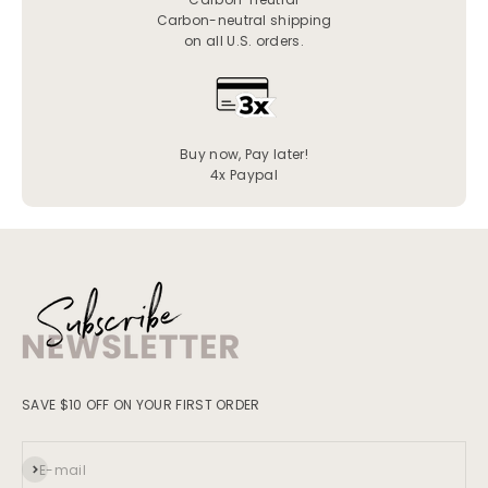
Carbon-neutral shipping
on all U.S. orders.
Buy now, Pay later!
4x Paypal
SAVE $10 OFF ON YOUR FIRST ORDER
Subscribe
E-mail