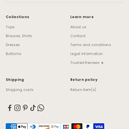
Collections
Learn more
Tops
About us
Blouses, Shirts
Contact
Dresses
Terms and conditions
Bottoms
Legal information
Trusted Reviews ★
Shipping
Return policy
Shipping costs
Return item(s)