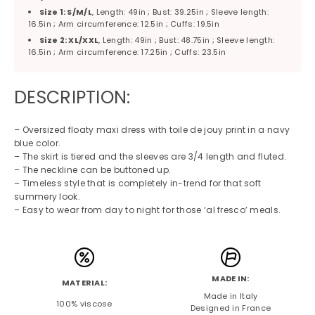
Size 1: S/M/L
, Length: 49in ; Bust: 39.25in ; Sleeve length:
16.5in ; Arm circumference: 12.5in ; Cuffs: 19.5in
Size 2: XL/XXL
, Length: 49in ; Bust: 48.75in ; Sleeve length:
16.5in ; Arm circumference: 17.25in ; Cuffs: 23.5in
DESCRIPTION:
– Oversized floaty maxi dress with toile de jouy print in a navy
blue color.
– The skirt is tiered and the sleeves are 3/4 length and fluted.
– The neckline can be buttoned up.
– Timeless style that is completely in-trend for that soft
summery look.
– Easy to wear from day to night for those ‘al fresco’ meals.
MADE IN:
MATERIAL:
Made in Italy
100% viscose
Designed in France