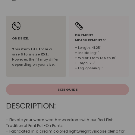
GARMENT
ONE SIZE:
MEASUREMENTS:
+
Length: 41.25"
This item fits from a
+
Inside leg: "
size
S
to a size
XXL
.
+
Waist: From 13.5 to 19"
However, the fit may differ
+
Thigh: 25"
depending on your size.
+
Leg opening: "
SIZE GUIDE
DESCRIPTION:
- Elevate your warm weather wardrobe with our Red Fish
Traditional Print Pull-On Pants.
- Fabricated in a cream colored lightweight viscose blend for