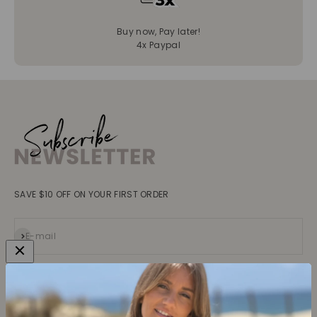
Buy now, Pay later!
4x Paypal
SAVE $10 OFF ON YOUR FIRST ORDER
Subscribe
E-mail
Collections
Learn more
Tops
About us