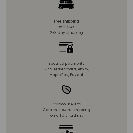
Free shipping
over $149
2-3 day shipping
Secured payments
Visa, Mastercard, Amex,
Apple Pay, Paypal
Carbon-neutral
Carbon-neutral shipping
on all U.S. orders.