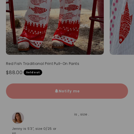
Red Fish Traditional Print Pull-On Pants
Sale price
$88.00
Sold out
Notify me
is , size .
Jenny is 5'3", size 0/25 or
XS.