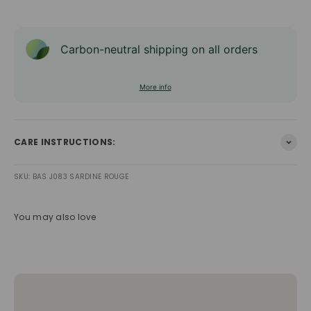
Carbon-neutral shipping on all orders
More info
CARE INSTRUCTIONS:
SKU: BAS J083 SARDINE ROUGE
You may also love