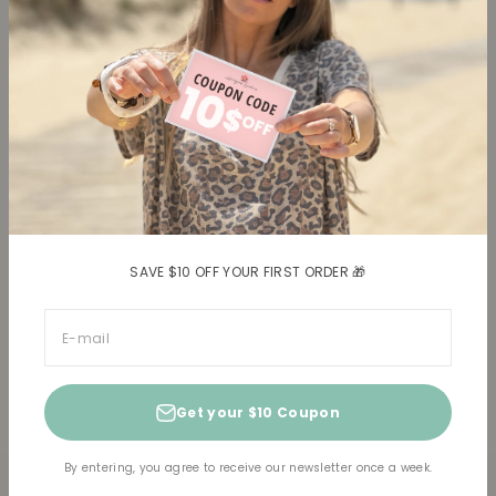
Blouses, Shirts
Contact
Dresses
Terms and conditions
Bottoms
Legal information
Trusted Reviews ★
Shipping
Return policy
Shipping costs
Return item(s)
SAVE $10 OFF YOUR FIRST ORDER 🎁
E-mail
Get your $10 Coupon
© 2026, Horizons Lointains US.
Powered by Shopify
By entering, you agree to receive our newsletter once a week.