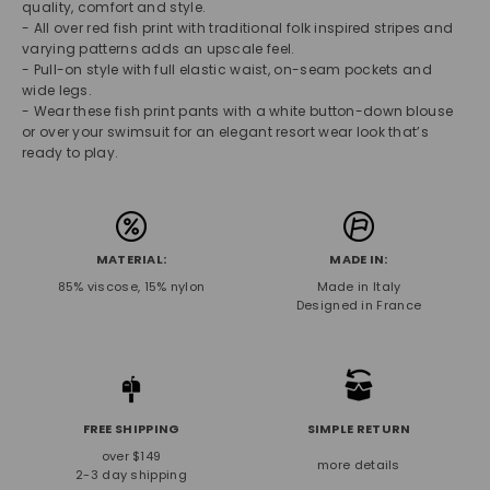
quality, comfort and style.
- All over red fish print with traditional folk inspired stripes and
varying patterns adds an upscale feel.
- Pull-on style with full elastic waist, on-seam pockets and
wide legs.
- Wear these fish print pants with a white button-down blouse
or over your swimsuit for an elegant resort wear look that’s
ready to play.
MATERIAL:
MADE IN:
85% viscose, 15% nylon
Made in Italy
Designed in France
FREE SHIPPING
SIMPLE RETURN
over $149
more details
2-3 day shipping