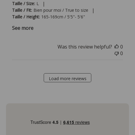
|
Taille / Size:
L
|
Taille / Fit:
Bien pour moi / True to size
Taille / Height:
165-169cm / 5'5"- 5'6"
See more
Was this review helpful?
0
0
Load more reviews