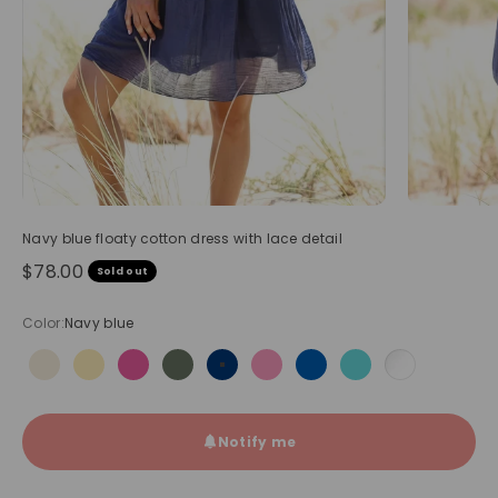
Navy blue floaty cotton dress with lace detail
Sale price
$78.00
Sold out
Color:
Navy blue
Beige
Butter Yellow
Fuchsia
Olive
Navy blue
Pink
Royal blue
Turquoise
White
Notify me