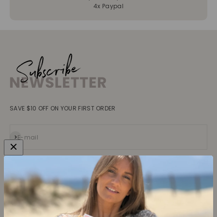
4x Paypal
SAVE $10 OFF ON YOUR FIRST ORDER
Subscribe
E-mail
Collections
Learn more
Tops
About us
Blouses, Shirts
Contact