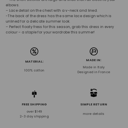
elbows.
– Lace detail on the chest with a v-neck and lined.
-The back of the dress has the same lace design which is
unlined for a delicate summer look.
– Perfect floaty fress for this season, grab this dress in every
colour – a staple for your wardrobe this summer!
MADE IN:
MATERIAL:
Made in Italy
100% cotton
Designed in France
FREE SHIPPING
SIMPLE RETURN
over $149
more details
2-3 day shipping