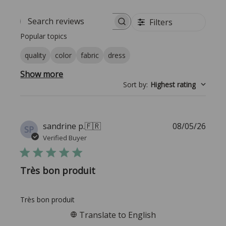
Filters
Search reviews
Popular topics
quality
color
fabric
dress
Show more
Sort by
:
Highest rating
Publi
sandrine p.
🇫🇷
08/05/26
SP
date
Verified Buyer
Très bon produit
Très bon produit
Translate to English