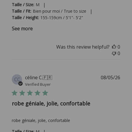
|
Taille / Size:
M
|
Taille / Fit:
Bien pour moi / True to size
Taille / Height:
155-159cm / 5'1"- 5'2"
See more
Was this review helpful?
0
0
Publi
céline C.
🇫🇷
08/05/26
CC
date
Verified Buyer
robe géniale, jolie, confortable
robe géniale, jolie, confortable
|
Taille / Size:
M