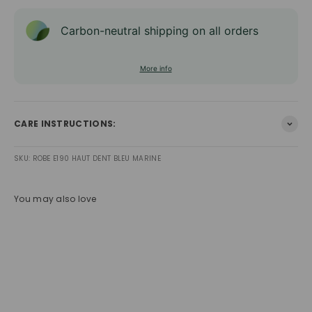
Carbon-neutral shipping on all orders
More info
CARE INSTRUCTIONS:
SKU: ROBE E190 HAUT DENT BLEU MARINE
You may also love