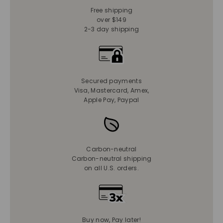
Free shipping
over $149
2-3 day shipping
Secured payments
Visa, Mastercard, Amex,
Apple Pay, Paypal
Carbon-neutral
Carbon-neutral shipping
on all U.S. orders.
Buy now, Pay later!