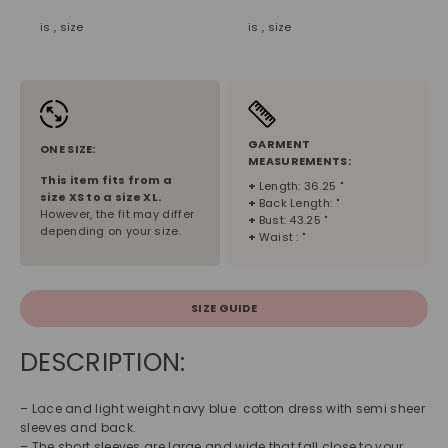
is , size
is , size
GARMENT
ONE SIZE:
MEASUREMENTS:
This item fits from a
+
Length: 36.25 "
size
XS
to a size
XL
.
+
Back Length: "
However, the fit may differ
+
Bust: 43.25 "
depending on your size.
+
Waist : "
SIZE GUIDE
DESCRIPTION:
– Lace and light weight navy blue cotton dress with semi sheer
sleeves and back.
– The short sleeves are large and wide that fall close to your