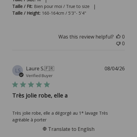
|
Taille / Fit:
Bien pour moi / True to size
Taille / Height:
160-164cm / 5'3"- 5'4"
Was this review helpful?
0
0
Publi
Laure S.
🇫🇷
08/04/26
LS
date
Verified Buyer
Très jolie robe, elle a
Très jolie robe, elle a dégorgé au 1* lavage Très
agréable à porter
Translate to English