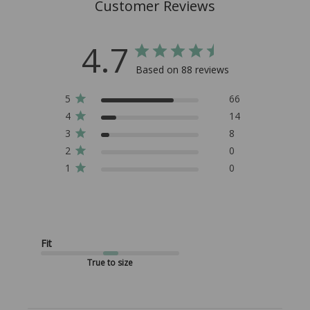
Customer Reviews
4.7
Based on 88 reviews
5
66
4
14
3
8
2
0
1
0
Fit
True to size