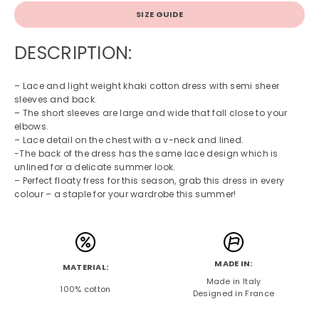
SIZE GUIDE
DESCRIPTION:
– Lace and light weight khaki cotton dress with semi sheer
sleeves and back.
– The short sleeves are large and wide that fall close to your
elbows.
– Lace detail on the chest with a v-neck and lined.
-The back of the dress has the same lace design which is
unlined for a delicate summer look.
– Perfect floaty fress for this season, grab this dress in every
colour – a staple for your wardrobe this summer!
MADE IN:
MATERIAL:
Made in Italy
100% cotton
Designed in France