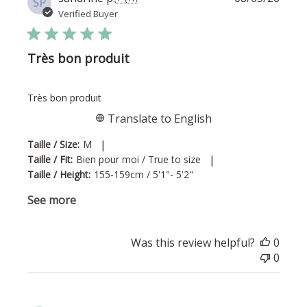
SP
date
Verified Buyer
Très bon produit
Très bon produit
Translate to English
|
Taille / Size:
M
|
Taille / Fit:
Bien pour moi / True to size
Taille / Height:
155-159cm / 5'1"- 5'2"
See more
Was this review helpful?
0
0