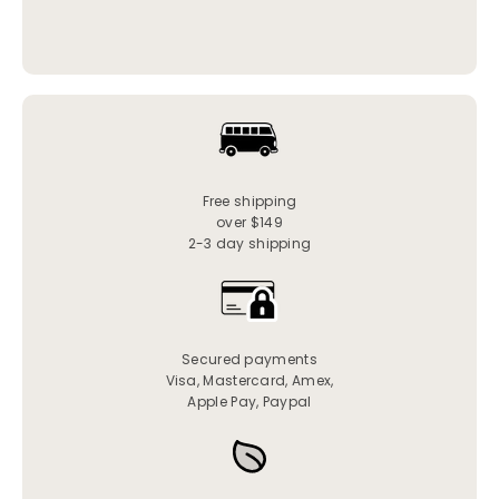
Free shipping
over $149
2-3 day shipping
Secured payments
Visa, Mastercard, Amex,
Apple Pay, Paypal