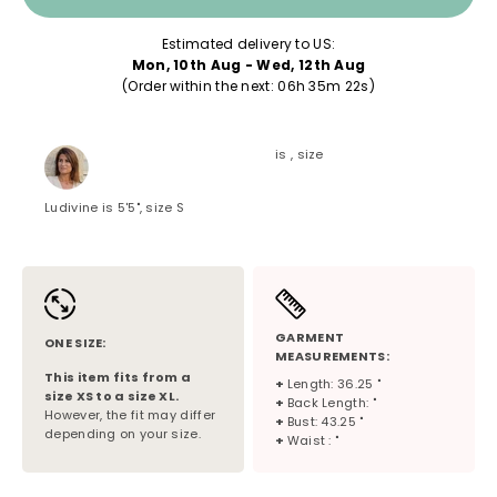
Estimated delivery to US:
Mon, 10th Aug - Wed, 12th Aug
(Order within the next: 
06h 35m 22s
)
is , size
Ludivine is 5'5", size S
GARMENT
ONE SIZE:
MEASUREMENTS:
This item fits from a
+
Length: 36.25 "
size
XS
to a size
XL
.
+
Back Length: "
However, the fit may differ
+
Bust: 43.25 "
depending on your size.
+
Waist : "