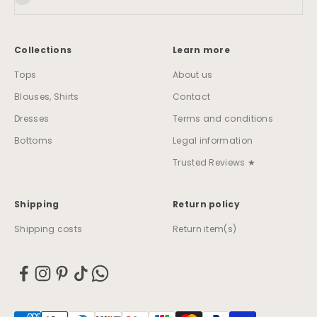
Collections
Learn more
Tops
About us
Blouses, Shirts
Contact
Dresses
Terms and conditions
Bottoms
Legal information
Trusted Reviews ★
Shipping
Return policy
Shipping costs
Return item(s)