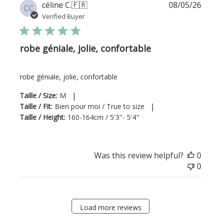
Publi
céline C.
🇫🇷
08/05/26
CC
date
Verified Buyer
robe géniale, jolie, confortable
robe géniale, jolie, confortable
|
Taille / Size:
M
|
Taille / Fit:
Bien pour moi / True to size
Taille / Height:
160-164cm / 5'3"- 5'4"
Was this review helpful?
0
0
Load more reviews