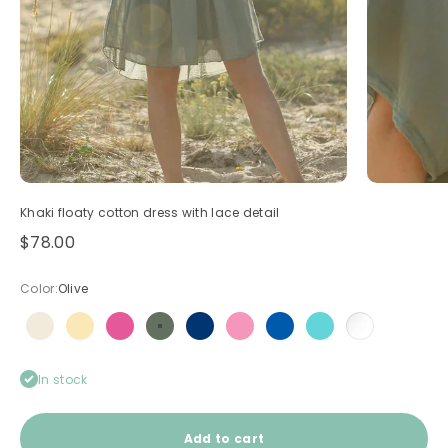
Khaki floaty cotton dress with lace detail
Sale price
$78.00
Color:
Olive
Beige
Butter Yellow
Fuchsia
Olive
Navy blue
Pink
Royal blue
Turquoise
White
In stock
Add to cart