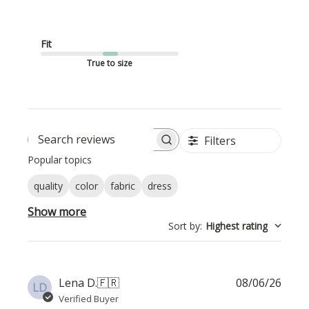
Fit
True to size
Filters
Search reviews
Popular topics
quality
color
fabric
dress
Show more
Sort by
:
Highest rating
Publi
Lena D.
🇫🇷
08/06/26
LD
date
Verified Buyer