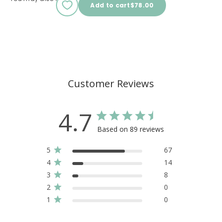
Sale price
Add to cart
$78.00
Customer Reviews
4.7
Based on 89 reviews
5
67
4
14
3
8
2
0
1
0