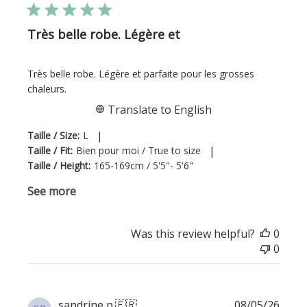
Très belle robe. Légère et
Très belle robe. Légère et parfaite pour les grosses
chaleurs.
Translate to English
|
Taille / Size:
L
|
Taille / Fit:
Bien pour moi / True to size
Taille / Height:
165-169cm / 5'5"- 5'6"
See more
Was this review helpful?
0
0
Publi
sandrine p.
🇫🇷
08/05/26