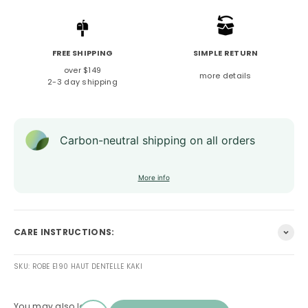
FREE SHIPPING
SIMPLE RETURN
over $149
more details
2-3 day shipping
Carbon-neutral shipping on all orders
More info
CARE INSTRUCTIONS:
SKU: ROBE E190 HAUT DENTELLE KAKI
You may also love