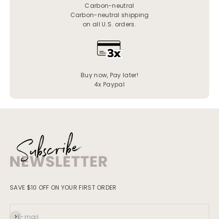
Carbon-neutral
Carbon-neutral shipping
on all U.S. orders.
Buy now, Pay later!
4x Paypal
SAVE $10 OFF ON YOUR FIRST ORDER
Subscribe
E-mail