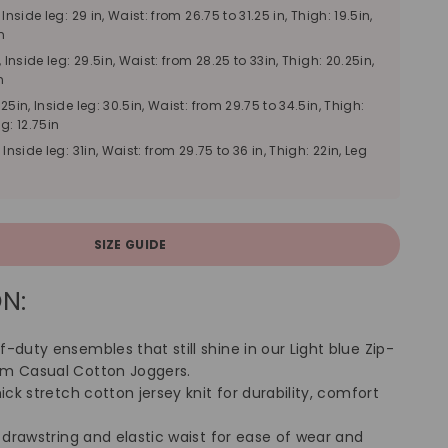
, Inside leg: 29 in, Waist: from 26.75 to 31.25 in, Thigh: 19.5in,
n
, Inside leg: 29.5in, Waist: from 28.25 to 33in, Thigh: 20.25in,
n
25in, Inside leg: 30.5in, Waist: from 29.75 to 34.5in, Thigh:
g: 12.75in
, Inside leg: 31in, Waist: from 29.75 to 36 in, Thigh: 22in, Leg
SIZE GUIDE
N:
-duty ensembles that still shine in our Light blue Zip-
im Casual Cotton Joggers.
hick stretch cotton jersey knit for durability, comfort
h drawstring and elastic waist for ease of wear and