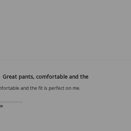
Great pants, comfortable and the
fortable and the fit is perfect on me.
ze