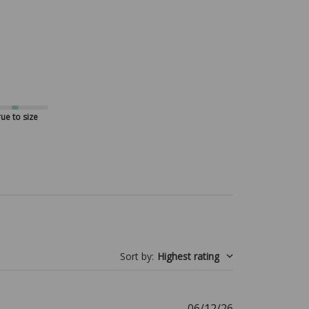
ue to size
Sort by
:
Highest rating
Published
06/12/26