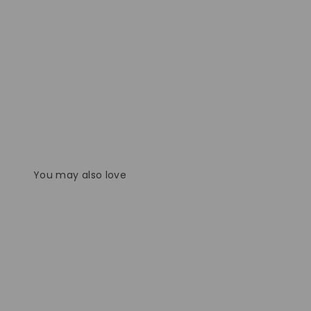
You may also love