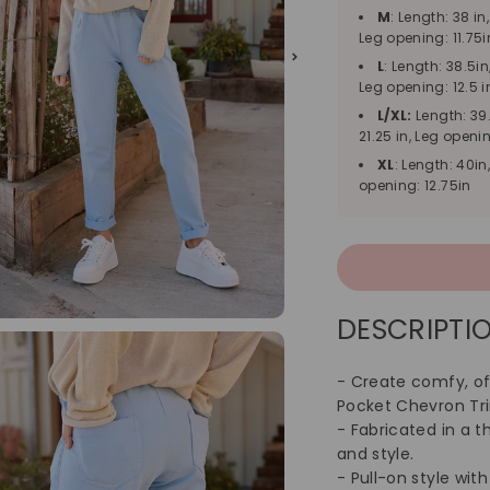
M
: Length: 38 in
Leg opening: 11.75i
L
: Length: 38.5in
Leg opening: 12.5 i
L/XL:
Length: 39.
21.25 in, Leg openin
XL
: Length: 40in
opening: 12.75in
DESCRIPTIO
- Create comfy, off
Pocket Chevron Tr
- Fabricated in a t
and style.
- Pull-on style wit