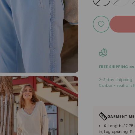
FREE SHIPPING ov
2-3 day shipping
Carbon-neutral sh
GARMENT ME
S
: Length: 37.75i
in, Leg opening: 11i