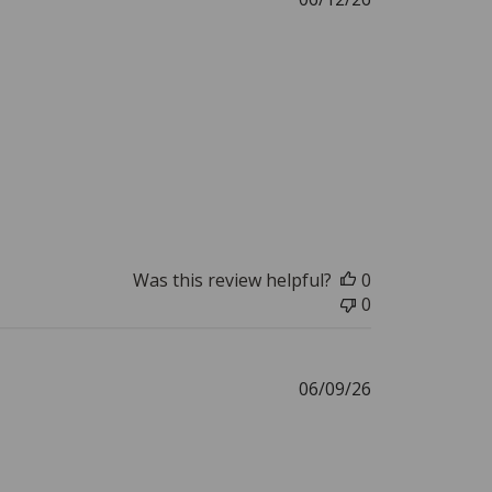
date
Was this review helpful?
0
0
Published
06/09/26
date