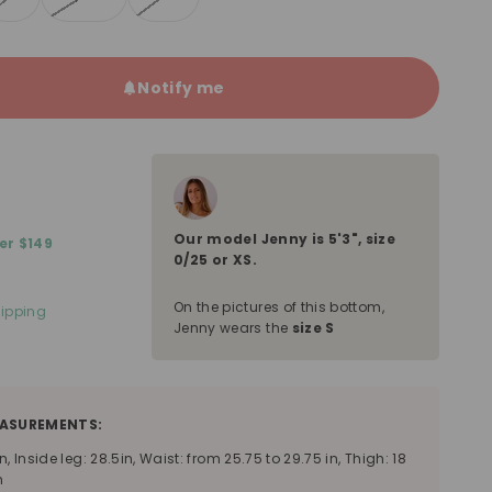
Notify me
Our model
Jenny
is
5'3"
, size
er $149
0/25 or XS
.
On the pictures of this bottom,
ipping
Jenny wears the
size S
ASUREMENTS:
n, Inside leg: 28.5in, Waist: from 25.75 to 29.75 in, Thigh: 18
n