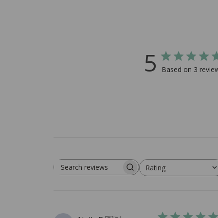
5
Based on 3 revie
Rating
Search reviews
All ratings