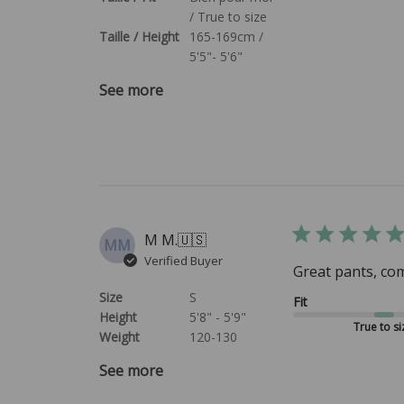
/ True to size
Taille / Height
165-169cm /
5'5"- 5'6"
See more
M M.
🇺🇸
MM
Verified Buyer
Great pants, com
Size
S
Fit
Height
5'8" - 5'9"
True to si
Weight
120-130
See more