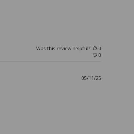
Was this review helpful?
0
0
Published
05/11/25
date