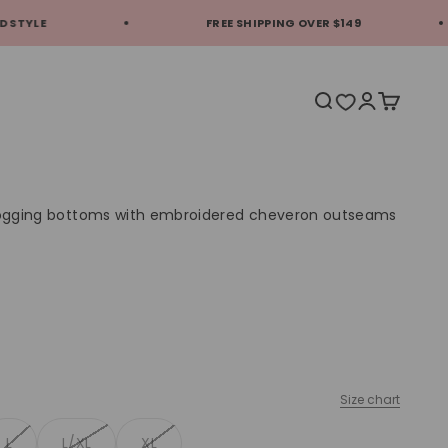
FREE SHIPPING OVER $149
EX
Translation missi
Translation 
Translati
 jogging bottoms with embroidered cheveron outseams
Size chart
L
L/XL
XL