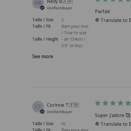
Nelly B.
🇫🇷
NB
Verified Buyer
Parfait
Taille / Size
S
Translate to 
Taille / Fit
Bien pour moi
/ True to size
Taille / Height
- de 154cm /
5'0" or less
See more
Corinne T.
🇫🇷
CT
Verified Buyer
Super j’adore 🥰
Taille / Size
XL
Translate to 
Taille / Fit
Bien pour moi