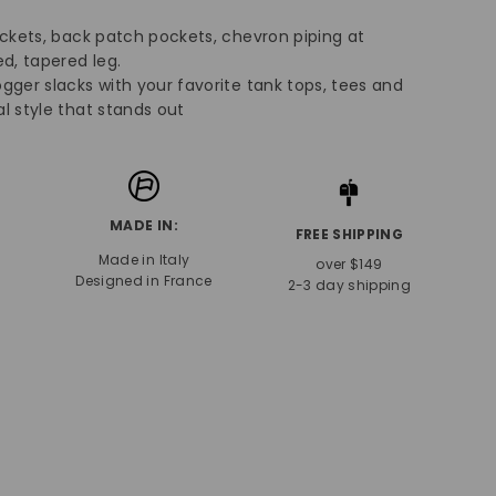
.
ockets, back patch pockets, chevron piping at
d, tapered leg.
gger slacks with your favorite tank tops, tees and
l style that stands out
MADE IN:
FREE SHIPPING
Made in Italy
over $149
Designed in France
2-3 day shipping