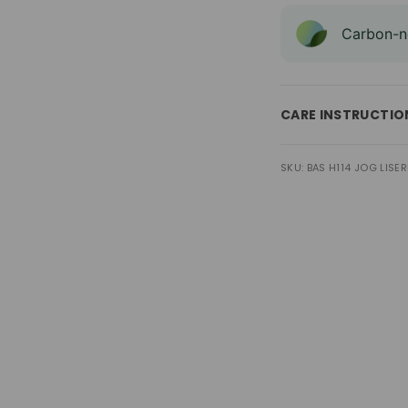
Carbon-ne
CARE INSTRUCTIO
SKU: BAS H114 JOG LISERE