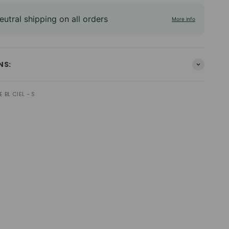
utral shipping on all orders
More info
NS:
 BL CIEL - S