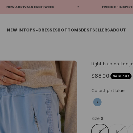
ALS EACH WEEK
FRENCH-INSPIRED STYLE
NEW IN
TOPS
DRESSES
BOTTOMS
BESTSELLERS
ABOUT
Light blue cotton
Sale price
$88.00
Sold out
Color:
Light blue
Light blue
Size:
S
S
M