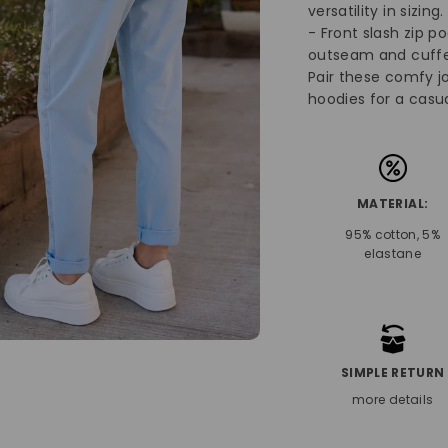
versatility in sizing
- Front slash zip p
outseam and cuffe
Pair these comfy jo
hoodies for a casua
MATERIAL:
95% cotton, 5%
elastane
SIMPLE RETURN
more details