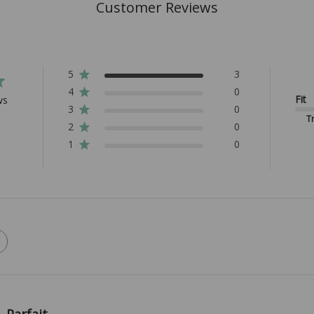
Customer Reviews
5
3
4
0
Fit
ws
3
0
Tr
2
0
1
0