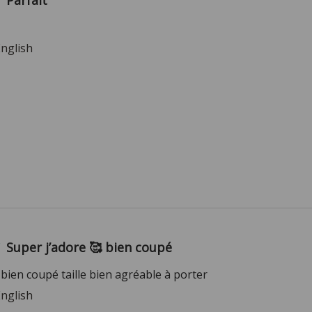
Parfait
English
Super j’adore 🥰 bien coupé
 bien coupé taille bien agréable à porter
English