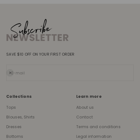
SAVE $10 OFF ON YOUR FIRST ORDER
Subscribe
E-mail
Collections
Learn more
Tops
About us
Blouses, Shirts
Contact
Dresses
Terms and conditions
Bottoms
Legal information