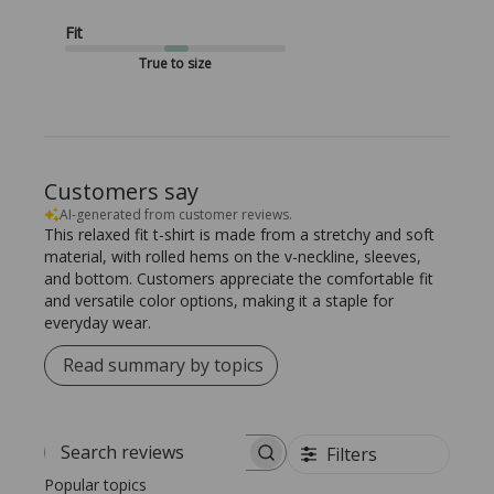
Fit
True to size
Customers say
AI-generated from customer reviews.
This relaxed fit t-shirt is made from a stretchy and soft
material, with rolled hems on the v-neckline, sleeves,
and bottom. Customers appreciate the comfortable fit
and versatile color options, making it a staple for
everyday wear.
Read summary by topics
Filters
Search reviews
Popular topics