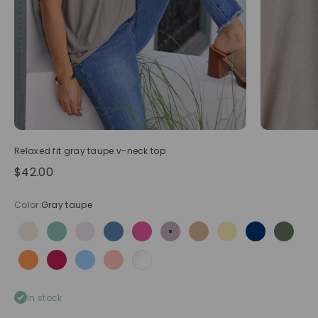
Relaxed fit gray taupe v-neck top
Sale price
$42.00
Color:
Gray taupe
Beige
Celadon green
Cream
Dusty blue
Fuchsia
Gray taupe
Light camel
Pastel yellow
Navy blue
Olive
Orange
Raspberry
Sky blue
Soft pink
White
In stock