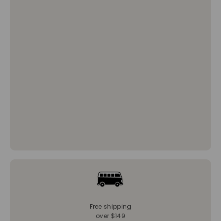
Free shipping
over $149