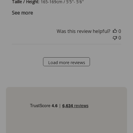
Taille / Height:
165-169cm / 5'5"- 5'6"
See more
Was this review helpful?
0
0
Load more reviews