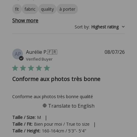
fit
fabric
quality
à porter
Show more
Sort by
:
Highest rating
Publi
Aurélie P.
🇫🇷
08/07/26
AP
date
Verified Buyer
Conforme aux photos très bonne
Conforme aux photos très bonne qualité
Translate to English
|
Taille / Size:
M
|
Taille / Fit:
Bien pour moi / True to size
Taille / Height:
160-164cm / 5'3"- 5'4"