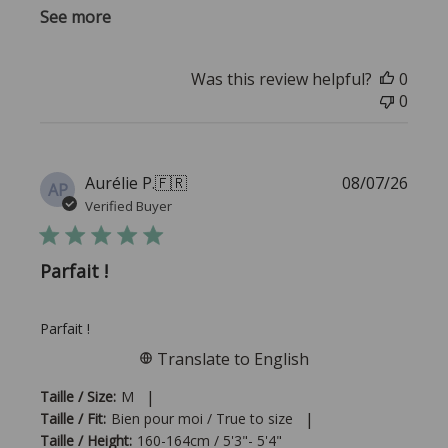
See more
Was this review helpful?
0
0
Publi
Aurélie P.
🇫🇷
08/07/26
AP
date
Verified Buyer
Parfait !
Parfait !
Translate to English
|
Taille / Size:
M
|
Taille / Fit:
Bien pour moi / True to size
Taille / Height:
160-164cm / 5'3"- 5'4"