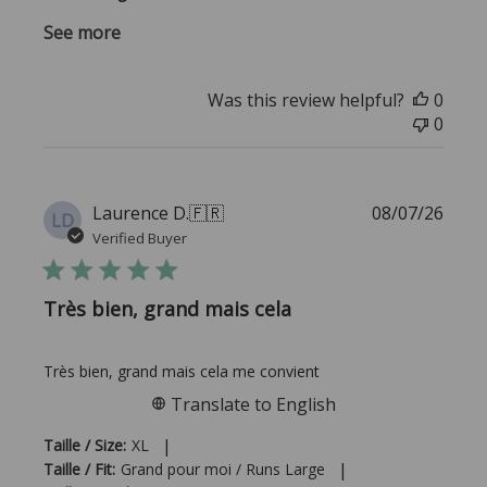
See more
Was this review helpful?
0
0
Publi
Laurence D.
🇫🇷
08/07/26
LD
date
Verified Buyer
Très bien, grand mais cela
Très bien, grand mais cela me convient
Translate to English
|
Taille / Size:
XL
|
Taille / Fit:
Grand pour moi / Runs Large