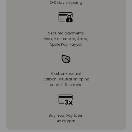
2-3 day shipping
Secured payments
Visa, Mastercard, Amex,
Apple Pay, Paypal
Carbon-neutral
Carbon-neutral shipping
on all U.S. orders.
Buy now, Pay later!
4x Paypal