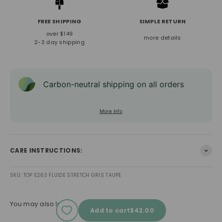
FREE SHIPPING
SIMPLE RETURN
over $149
more details
2-3 day shipping
Carbon-neutral shipping on all orders
More info
CARE INSTRUCTIONS:
SKU: TOP E263 FLUIDE STRETCH GRIS TAUPE
You may also love
Sale price
Add to cart
$42.00