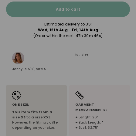
Add to cart
Estimated delivery to US:
Wed, 12th Aug - Fri, 14th Aug
(Order within the next: 
47h 39m 45s
)
is , size
Jenny is 5'3", size S
ONE SIZE:
GARMENT
MEASUREMENTS:
This item fits from a
size
XS
to a size
XXL
.
+
Length: 26"
However, the fit may differ
+
Back Length: "
depending on your size.
+
Bust: 52.75"