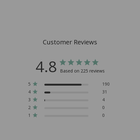
Customer Reviews
4.8
Based on 225 reviews
5
190
4
31
3
4
2
0
1
0