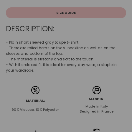
SIZE GUIDE
DESCRIPTION:
- Plain short sleeved gray taupe t-shirt.
- There are rolled hems on the v-neckline as well as on the
sleeves and bottom of the top.
- The material is stretchy and soft to the touch.
- With its relaxed fit it is ideal for every day wear, a staple in
your wardrobe.
MADE IN:
MATERIAL:
Made in Italy
90% Viscose, 10% Polyester
Designed in France