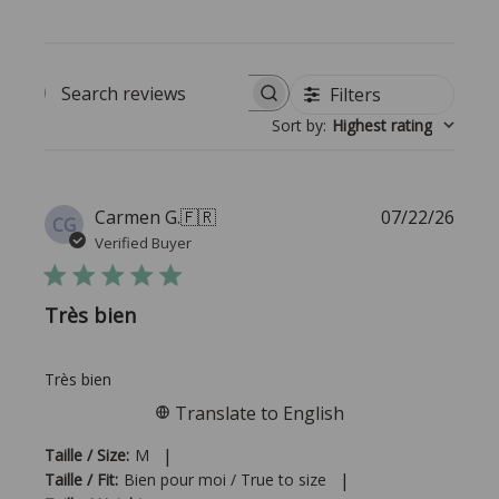
Filters
Search reviews
Sort by
:
Highest rating
Publi
Carmen G.
🇫🇷
07/22/26
CG
date
Verified Buyer
Très bien
Très bien
Translate to English
|
Taille / Size:
M
|
Taille / Fit:
Bien pour moi / True to size