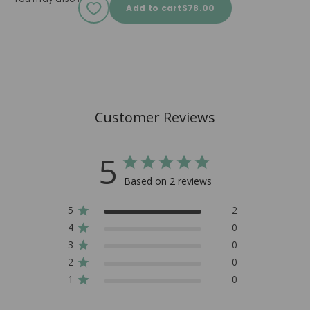
Sale price
Add to cart
$78.00
Customer Reviews
5
Based on 2 reviews
5
2
4
0
3
0
2
0
1
0