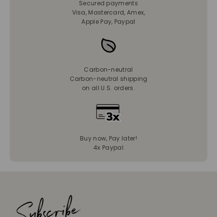
Secured payments
Visa, Mastercard, Amex,
Apple Pay, Paypal
Carbon-neutral
Carbon-neutral shipping
on all U.S. orders.
Buy now, Pay later!
4x Paypal