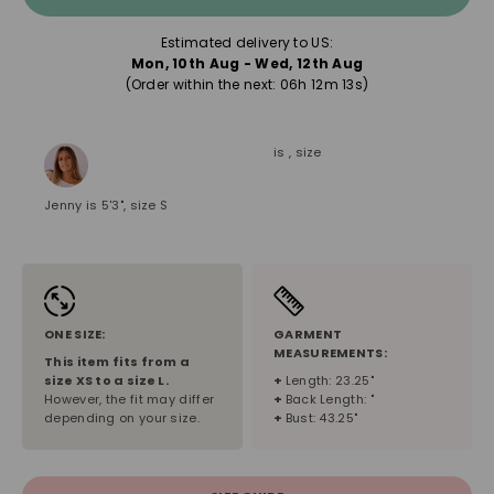
Estimated delivery to US:
Mon, 10th Aug - Wed, 12th Aug
(Order within the next: 
06h 12m 12s
)
is , size
Jenny is 5'3", size S
ONE SIZE:
GARMENT
MEASUREMENTS:
This item fits from a
size
XS
to a size
L
.
+
Length: 23.25"
However, the fit may differ
+
Back Length: "
depending on your size.
+
Bust: 43.25"