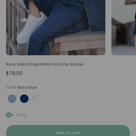
Navy Satin Stripe Stretch Knit Zip Hoodie
Sale price
$78.00
Color:
Navy blue
Light blue
Navy blue
White
In stock
Add to cart