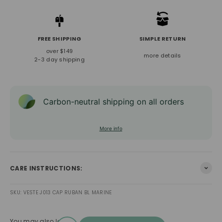
FREE SHIPPING
SIMPLE RETURN
over $149
more details
2-3 day shipping
Carbon-neutral shipping on all orders
More info
CARE INSTRUCTIONS:
SKU: VESTE J013 CAP RUBAN BL MARINE
You may also love