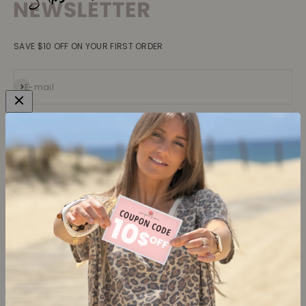
SAVE $10 OFF ON YOUR FIRST ORDER
Subscribe
E-mail
Collections
Learn more
Tops
About us
Blouses, Shirts
Contact
Dresses
Terms and conditions
Bottoms
Legal information
Trusted Reviews ★
Shipping
Return policy