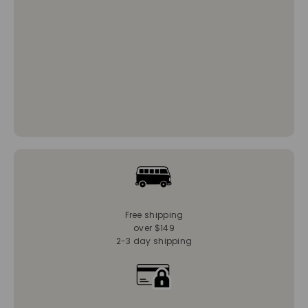
Free shipping
over $149
2-3 day shipping