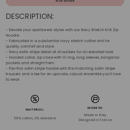
SIZE GUIDE
DESCRIPTION:
- Elevate your sportswear styles with our Navy Stretch Knit Zip
Hoodie.
- Fabricated in a substantial navy stretch cotton knit for
quality, comfort and style.
- Navy satin stripe detail at shoulders for an elevated look.
- Hooded collar, zip close with O-ring, long sleeves, kangaroo
pockets and straight hem.
- Pair this satin stripe hoodie with the matching satin stripe
trousers and a tee for an upscale, casual ensemble you’ll love
to wear.
MADE IN:
MATERIAL:
Made in Italy
59% cotton, 5% elastane
Designed in France