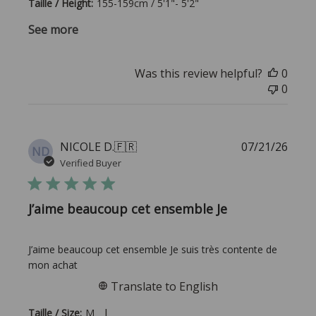
Taille / Height:
155-159cm / 5'1"- 5'2"
See more
Was this review helpful?
0
0
Publi
NICOLE D.
🇫🇷
07/21/26
ND
date
Verified Buyer
J’aime beaucoup cet ensemble Je
J’aime beaucoup cet ensemble Je suis très contente de
mon achat
Translate to English
|
Taille / Size:
M