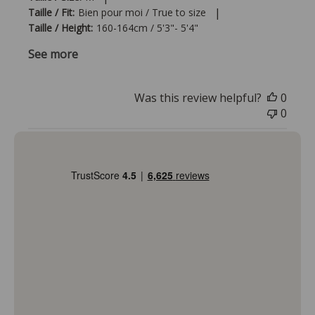
|
Taille / Fit:
Bien pour moi / True to size
Taille / Height:
160-164cm / 5'3"- 5'4"
See more
Was this review helpful?
0
0