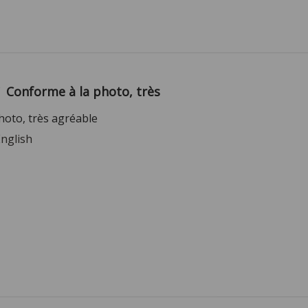
Conforme à la photo, très
hoto, très agréable
English