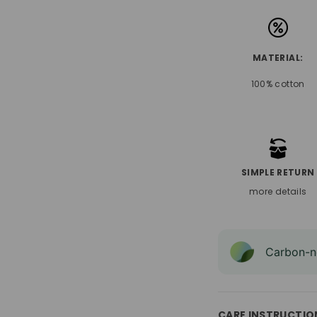
MATERIAL:
100% cotton
SIMPLE RETURN
more details
Carbon-ne
CARE INSTRUCTIO