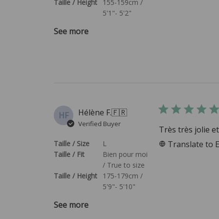
Taille / Height
155-159cm /
5'1"- 5'2"
See more
Hélène F.
🇫🇷
HF
Verified Buyer
Très très jolie 
Taille / Size
L
Translate to 
Taille / Fit
Bien pour moi
/ True to size
Taille / Height
175-179cm /
5'9"- 5'10"
See more