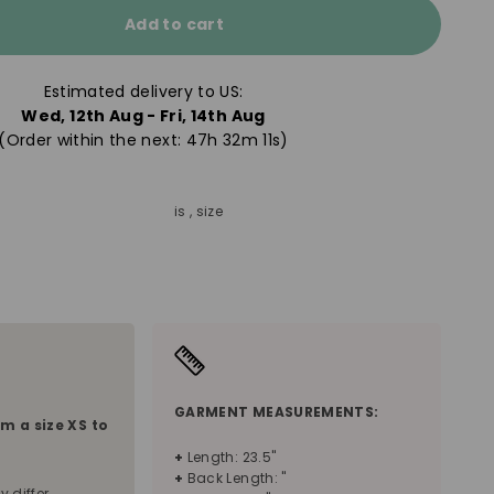
Add to cart
Estimated delivery to US:
Wed, 12th Aug - Fri, 14th Aug
(Order within the next: 
47h 32m 09s
)
is , size
S
GARMENT MEASUREMENTS:
om a size
XS
to
+
Length: 23.5"
+
Back Length: "
y differ