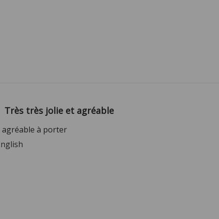
Très très jolie et agréable
et agréable à porter
English