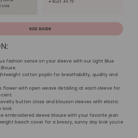
+
Bust: 44.75"
 size.
SIZE GUIDE
N:
us fashion sense on your sleeve with our Light Blue
 Blouse.
ightweight cotton poplin for breathability, quality and
s flower with open weave detailing at each sleeve for
ccent.
novelty button close and blouson sleeves with elastic
 look.
ne embroidered sleeve blouse with your favorite jean
tweight beach cover for a breezy, sunny day look you’re