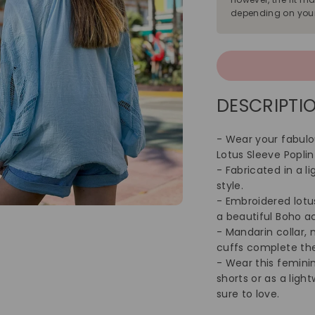
depending on your
DESCRIPTIO
- Wear your fabulo
Lotus Sleeve Poplin
- Fabricated in a l
style.
- Embroidered lotu
a beautiful Boho a
- Mandarin collar, 
cuffs complete the
- Wear this femini
shorts or as a ligh
sure to love.