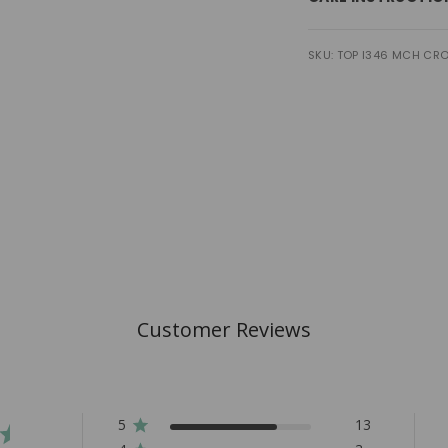
SKU: TOP I346 MCH CRO
Customer Reviews
5
13