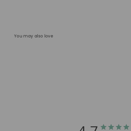
You may also love
4.7