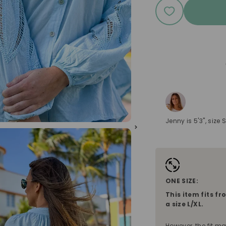
Jenny is 5'3", size 
ONE SIZE:
This item fits fr
a size
L/XL
.
However, the fit ma