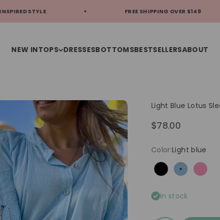
YLE
FREE SHIPPING OVER $149
NEW IN
TOPS
DRESSES
BOTTOMS
BESTSELLERS
ABOUT
Light Blue Lotus Sl
Sale price
$78.00
Color:
Light blue
Black
Light blue
Pink
In stock