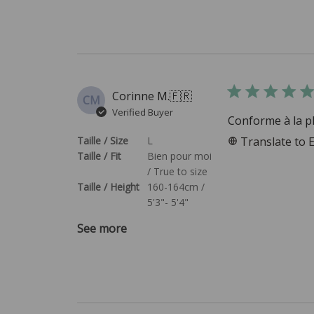
Corinne M.
🇫🇷
CM
Verified Buyer
Conforme à la p
Taille / Size
L
Translate to 
Taille / Fit
Bien pour moi
/ True to size
Taille / Height
160-164cm /
5'3"- 5'4"
See more