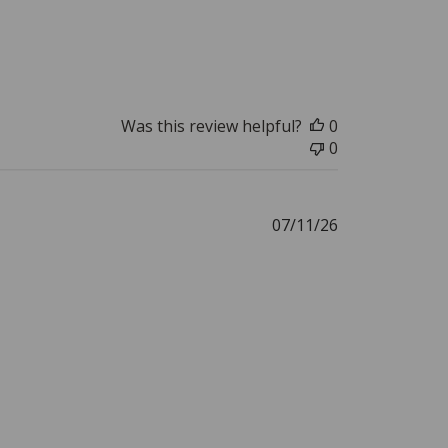
Was this review helpful?
0
0
Published
07/11/26
date