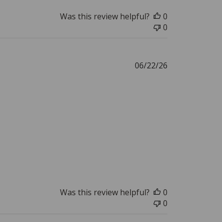
Was this review helpful?
0
0
Published
06/22/26
date
Was this review helpful?
0
0