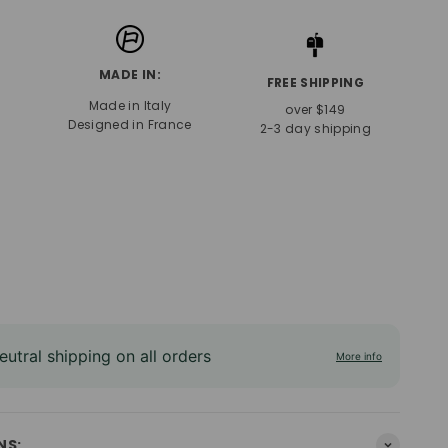
MADE IN:
FREE SHIPPING
Made in Italy
over $149
Designed in France
2-3 day shipping
utral shipping on all orders
More info
NS: