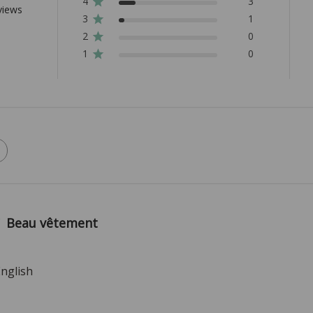
4
3
views
3
1
2
0
1
0
Beau vêtement
English