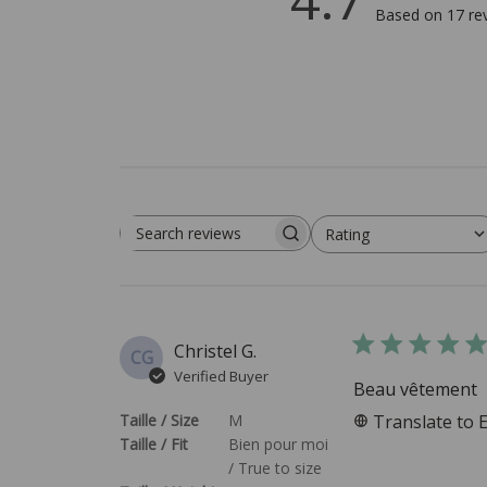
Based on 17 re
Rating
Search reviews
All ratings
Christel G.
CG
Verified Buyer
Beau vêtement
Taille / Size
M
Translate to 
Taille / Fit
Bien pour moi
/ True to size