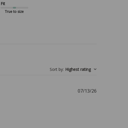
Fit
True to size
Sort by
:
Highest rating
Published
07/13/26
date