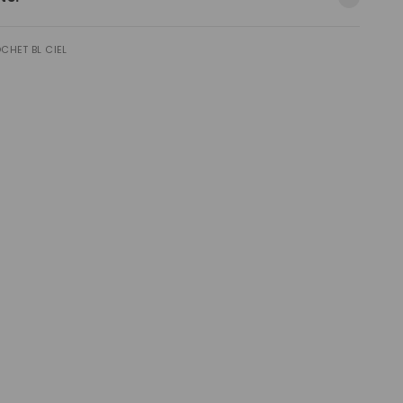
CHET BL CIEL