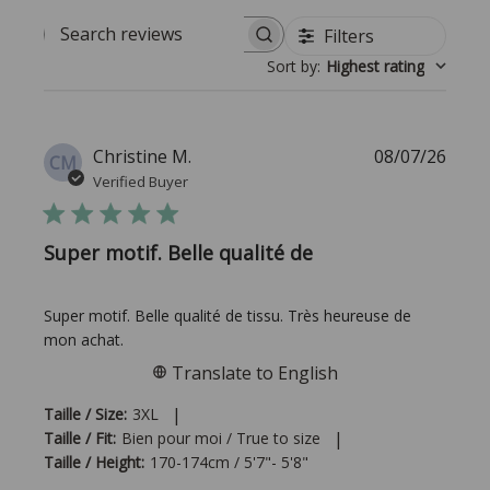
Filters
Search reviews
Sort by
:
Highest rating
Publi
Christine M.
08/07/26
CM
date
Verified Buyer
Super motif. Belle qualité de
Super motif. Belle qualité de tissu. Très heureuse de
mon achat.
Translate to English
|
Taille / Size:
3XL
|
Taille / Fit:
Bien pour moi / True to size
Taille / Height:
170-174cm / 5'7"- 5'8"