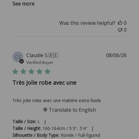
See more
Was this review helpful?
0
0
Publi
Claudie S.
🇧🇪
08/06/26
CS
date
Verified Buyer
Très jolie robe avec une
Très jolie robe avec une matière extra fluide
Translate to English
|
Taille / Size:
L
|
Taille / Height:
160-164cm / 5'3"- 5'4"
Silhouette / Body Type:
Ronde / Full-figured