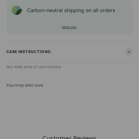
Carbon-neutral shipping on all orders
More info
CARE INSTRUCTIONS:
SKU: ROBE H036 CT JOUY FUCHSIA
You may also love
Customer Reviews