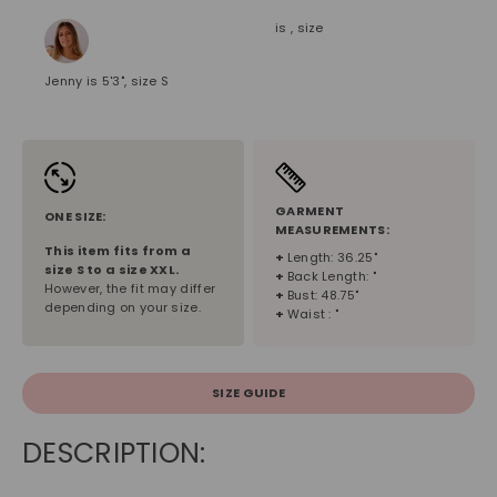
is , size
Jenny is 5'3", size S
GARMENT
ONE SIZE:
MEASUREMENTS:
This item fits from a
+
Length: 36.25"
size
S
to a size
XXL
.
+
Back Length: "
However, the fit may differ
+
Bust: 48.75"
depending on your size.
+
Waist : "
SIZE GUIDE
DESCRIPTION: