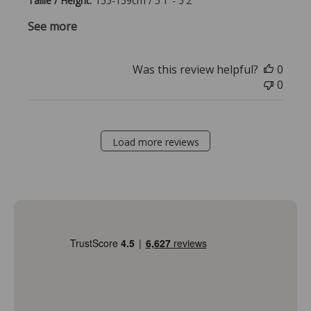
Taille / Height:
155-159cm / 5'1"- 5'2"
See more
Was this review helpful?
0
0
Load more reviews