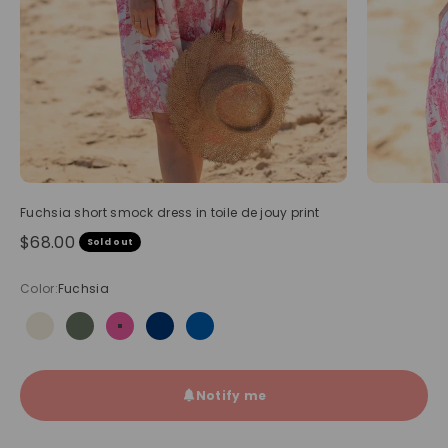
Fuchsia short smock dress in toile de jouy print
Sale price
$68.00
Sold out
Color:
Fuchsia
Beige
Olive
Fuchsia
Navy blue
Royal blue
Notify me