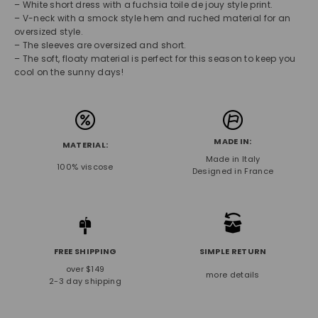
– White short dress with a fuchsia toile de jouy style print.
– V-neck with a smock style hem and ruched material for an
oversized style.
– The sleeves are oversized and short.
– The soft, floaty material is perfect for this season to keep you
cool on the sunny days!
MADE IN:
MATERIAL:
Made in Italy
100% viscose
Designed in France
FREE SHIPPING
SIMPLE RETURN
over $149
more details
2-3 day shipping