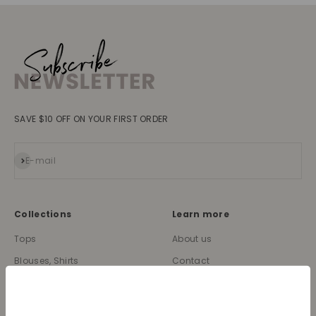
SAVE $10 OFF ON YOUR FIRST ORDER
Subscribe
E-mail
Collections
Learn more
Tops
About us
Blouses, Shirts
Contact
Dresses
Terms and conditions
Bottoms
Legal information