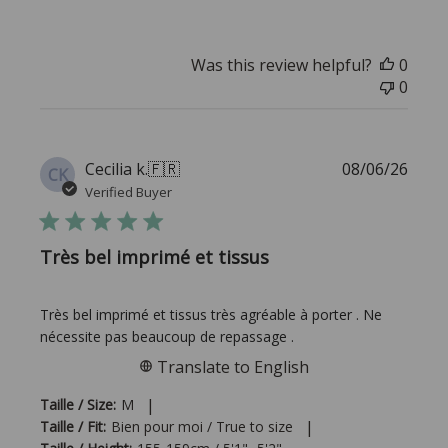
Was this review helpful?
0
0
Publi
Cecilia k.
🇫🇷
08/06/26
CK
date
Verified Buyer
Très bel imprimé et tissus
Très bel imprimé et tissus très agréable à porter . Ne
nécessite pas beaucoup de repassage .
Translate to English
|
Taille / Size:
M
|
Taille / Fit:
Bien pour moi / True to size