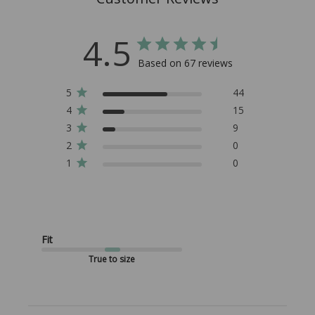
4.5
Based on 67 reviews
5
44
4
15
3
9
2
0
1
0
Fit
True to size