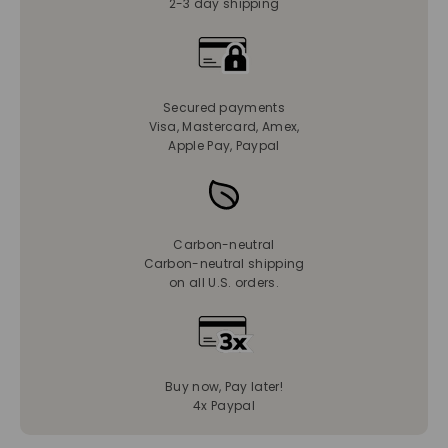
2-3 day shipping
Secured payments
Visa, Mastercard, Amex,
Apple Pay, Paypal
Carbon-neutral
Carbon-neutral shipping
on all U.S. orders.
Buy now, Pay later!
4x Paypal