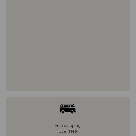
Free shipping
over $149