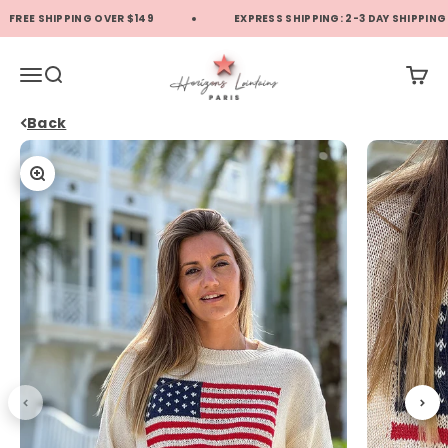
Skip to content
FREE SHIPPING OVER $149
EXPRESS SHIPPING: 2-3 DAY SHIPPING (
Horizons Lointains US
Translation missing: en.header.general.open_menu
Translation missing: en.header.general.open_search
Transl
Back
Zoom