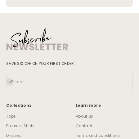
SAVE $10 OFF ON YOUR FIRST ORDER
Subscribe
E-mail
Collections
Learn more
Tops
About us
Blouses, Shirts
Contact
Dresses
Terms and conditions