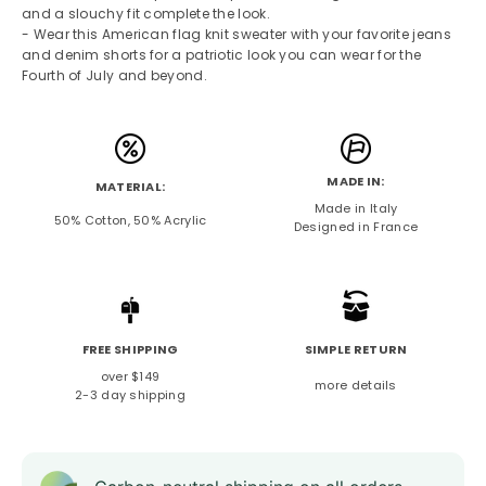
and a slouchy fit complete the look.
- Wear this American flag knit sweater with your favorite jeans
and denim shorts for a patriotic look you can wear for the
Fourth of July and beyond.
MADE IN:
MATERIAL:
Made in Italy
50% Cotton, 50% Acrylic
Designed in France
FREE SHIPPING
SIMPLE RETURN
over $149
more details
2-3 day shipping