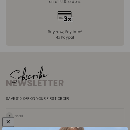
on all U.S. orders.
Buy now, Pay later!
4x Paypal
SAVE $10 OFF ON YOUR FIRST ORDER
Subscribe
E-mail