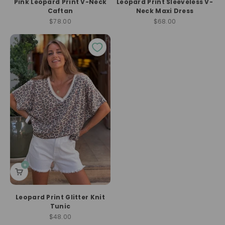
Pink Leopard Print V-Neck
Leopard Print Sleeveless V-
Caftan
Neck Maxi Dress
Sale price
Sale price
$78.00
$68.00
Leopard Print Glitter Knit
Tunic
Sale price
$48.00