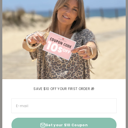
Collections
Learn more
Tops
About us
Blouses, Shirts
Contact
Dresses
Terms and conditions
Bottoms
Legal information
Trusted Reviews ★
Shipping
Return policy
Shipping costs
Return item(s)
SAVE $10 OFF YOUR FIRST ORDER 🎁
E-mail
Get your $10 Coupon