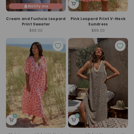
Notify me
Cream and Fuchsia Leopard
Pink Leopard Print V-Neck
Print Sweater
Sundress
Sale price
Sale price
$68.00
$89.00