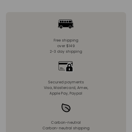
Free shipping
over $149
2-3 day shipping
Secured payments
Visa, Mastercard, Amex,
Apple Pay, Paypal
Carbon-neutral
Carbon-neutral shipping